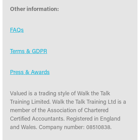
Other information:
FAQs
Terms & GDPR
Press & Awards
Valued is a trading style of Walk the Talk
Training Limited. Walk the Talk Training Ltd is a
member of the Association of Chartered
Certified Accountants. Registered in England
and Wales. Company number: 08510838.