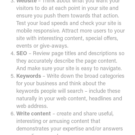
Website
– Think about what you want your
visitors to do at each point in your site and
ensure you push them towards that action.
Test your load speeds and check your site is
mobile responsive. Attract more users to your
site with interesting content, special offers,
events or give-aways.
SEO
– Review page titles and descriptions so
they accurately describe the page content.
And make sure your site is easy to navigate.
Keywords
– Write down the broad categories
for your business and think about the
keywords people will search – include these
naturally in your web content, headlines and
web address.
Write content
– create and share useful,
interesting or amusing content that
demonstrates your expertise and/or answers