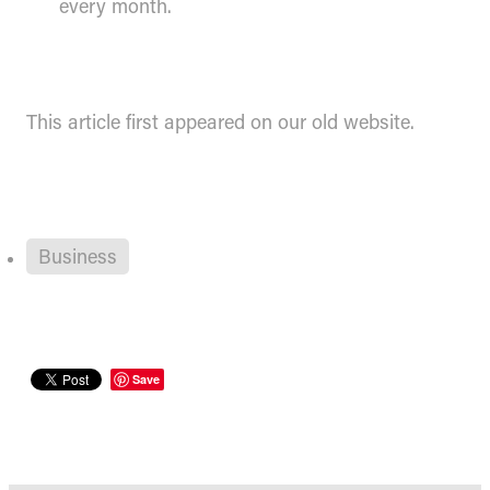
every month.
This article first appeared on our old website.
Business
Save