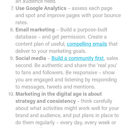
an audience need.
Use Google Analytics
– assess each page
and spot and improve pages with poor bounce
rates.
Email marketing
– Build a purpose-built
database – and get permission. Create a
content plan of useful,
compelling emails
that
deliver to your marketing goals.
Social media
–
Build a community first
, sales
second. Be authentic and share the ‘real you’
to fans and followers. Be responsive – show
you are engaged and listening by responding
to messages, tweets and mentions.
Marketing in the digital age is about
strategy and consistency
– think carefully
about what activities might work well for your
brand and audience, and put plans in place to
do them regularly – every day, every week or