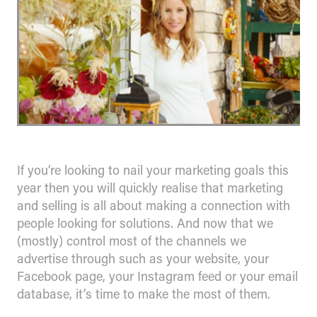
If you’re looking to nail your marketing goals this
year then you will quickly realise that marketing
and selling is all about making a connection with
people looking for solutions. And now that we
(mostly) control most of the channels we
advertise through such as your website, your
Facebook page, your Instagram feed or your email
database, it’s time to make the most of them.