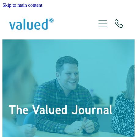
Skip to main content
About Us
Meet The Team
Services
Xero
The Valued Journal
The Valued Journal
Contact