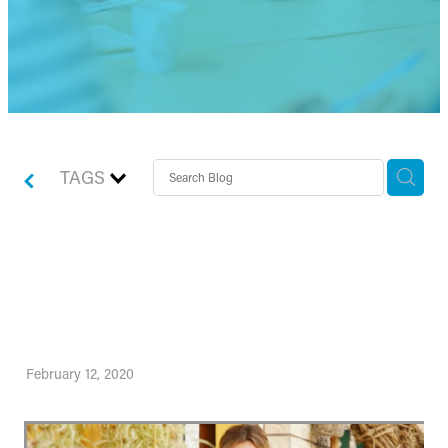
TAGS
Nail your marketing goals
this year
February 12, 2020