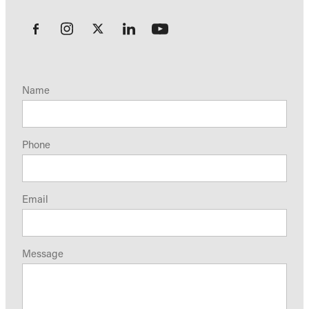
Name
Phone
Email
Message