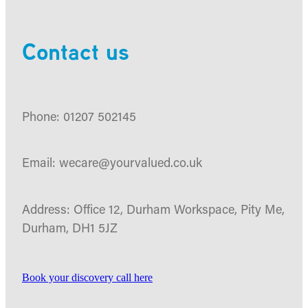
Contact us
Phone: 01207 502145
Email: wecare@yourvalued.co.uk
Address: Office 12, Durham Workspace, Pity Me,
Durham, DH1 5JZ
Book your discovery call here