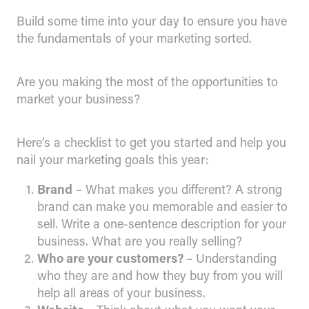
Build some time into your day to ensure you have
the fundamentals of your marketing sorted.
Are you making the most of the opportunities to
market your business?
Here’s a checklist to get you started and help you
nail your marketing goals this year:
Brand
– What makes you different? A strong
brand can make you memorable and easier to
sell. Write a one-sentence description for your
business. What are you really selling?
Who are your customers?
– Understanding
who they are and how they buy from you will
help all areas of your business.