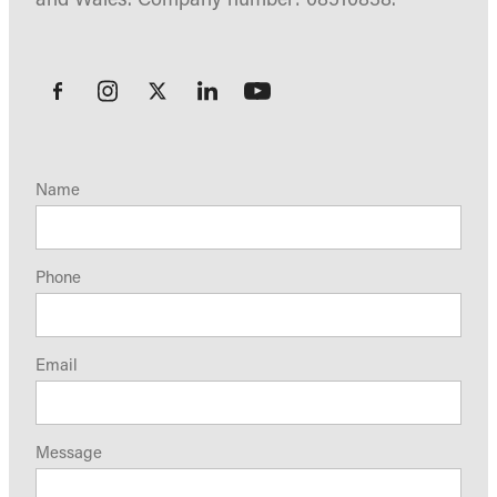
Name
Phone
Email
Message