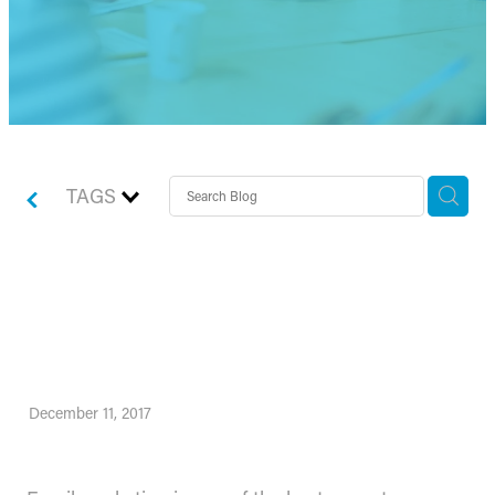
TAGS
How to write subject lines
that zing
December 11, 2017