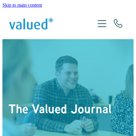
Skip to main content
About Us
Meet The Team
Services
Xero
The Valued Journal
The Valued Journal
Contact