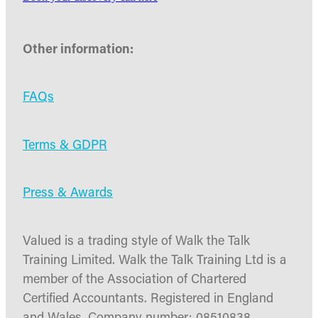
Other information:
FAQs
Terms & GDPR
Press & Awards
Valued is a trading style of Walk the Talk
Training Limited. Walk the Talk Training Ltd is a
member of the Association of Chartered
Certified Accountants. Registered in England
and Wales. Company number: 08510838.