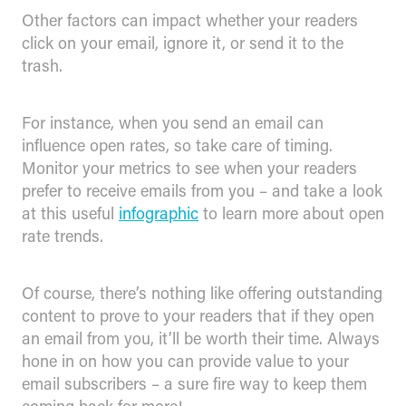
Other factors can impact whether your readers
click on your email, ignore it, or send it to the
trash.
For instance, when you send an email can
influence open rates, so take care of timing.
Monitor your metrics to see when your readers
prefer to receive emails from you – and take a look
at this useful
infographic
to learn more about open
rate trends.
Of course, there’s nothing like offering outstanding
content to prove to your readers that if they open
an email from you, it’ll be worth their time. Always
hone in on how you can provide value to your
email subscribers – a sure fire way to keep them