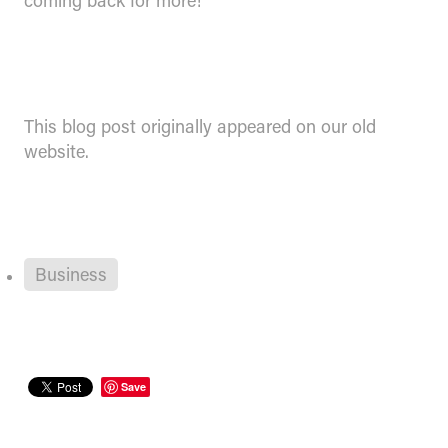
coming back for more!
This blog post originally appeared on our old
website.
Business
Save