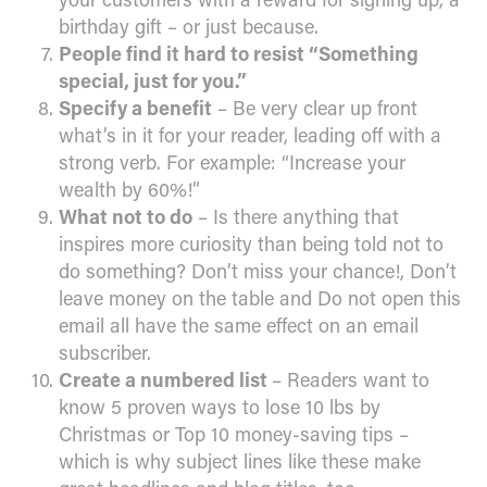
birthday gift – or just because.
People find it hard to resist “Something
special, just for you.”
Specify a benefit
– Be very clear up front
what’s in it for your reader, leading off with a
strong verb. For example: “Increase your
wealth by 60%!”
What not to do
– Is there anything that
inspires more curiosity than being told not to
do something? Don’t miss your chance!, Don’t
leave money on the table and Do not open this
email all have the same effect on an email
subscriber.
Create a numbered list
– Readers want to
know 5 proven ways to lose 10 lbs by
Christmas or Top 10 money-saving tips –
which is why subject lines like these make