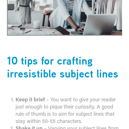
​10 tips for crafting
irresistible subject lines
Keep it brief
– You want to give your reader
just enough to pique their curiosity. A good
rule of thumb is to aim for subject lines that
stay within 50-55 characters.
Shake it up
– Varying your subject lines from