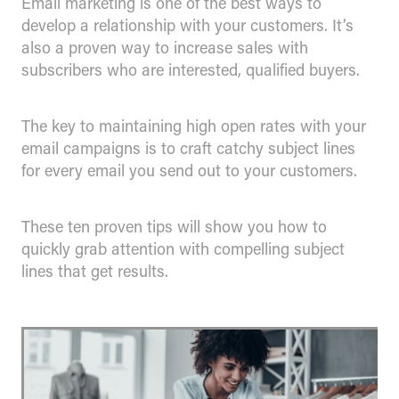
Email marketing is one of the best ways to
develop a relationship with your customers. It’s
also a proven way to increase sales with
subscribers who are interested, qualified buyers.
The key to maintaining high open rates with your
email campaigns is to craft catchy subject lines
for every email you send out to your customers.
These ten proven tips will show you how to
quickly grab attention with compelling subject
lines that get results.