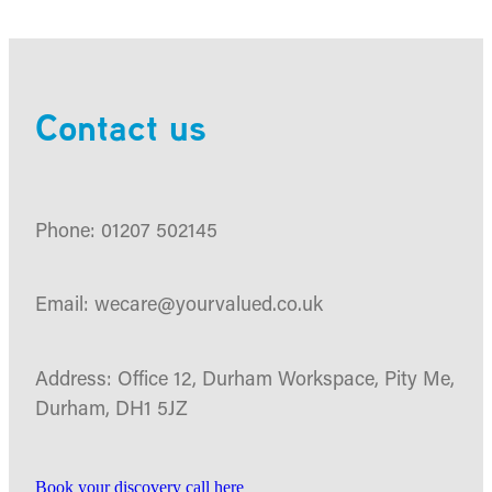
Contact us
Phone: 01207 502145
Email: wecare@yourvalued.co.uk
Address: Office 12, Durham Workspace, Pity Me,
Durham, DH1 5JZ
Book your discovery call here