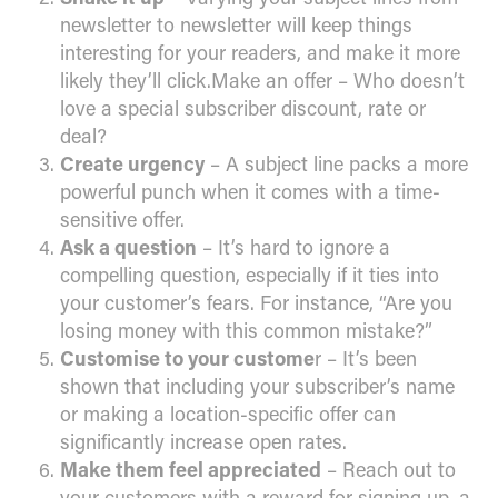
newsletter to newsletter will keep things
interesting for your readers, and make it more
likely they’ll click.Make an offer – Who doesn’t
love a special subscriber discount, rate or
deal?
Create urgency
– A subject line packs a more
powerful punch when it comes with a time-
sensitive offer.
Ask a question
– It’s hard to ignore a
compelling question, especially if it ties into
your customer’s fears. For instance, “Are you
losing money with this common mistake?”
Customise to your custome
r – It’s been
shown that including your subscriber’s name
or making a location-specific offer can
significantly increase open rates.
Make them feel appreciated
– Reach out to
your customers with a reward for signing up, a