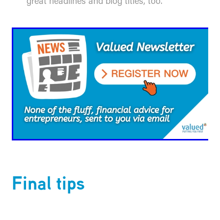
great headlines and blog titles, too.
​Final tips