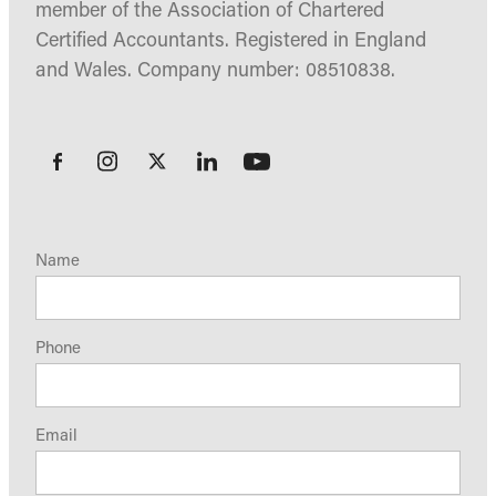
member of the Association of Chartered
Certified Accountants. Registered in England
and Wales. Company number: 08510838.
Name
Phone
Email