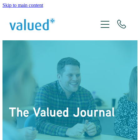
Skip to main content
About Us
Meet The Team
Services
Xero
The Valued Journal
The Valued Journal
Contact