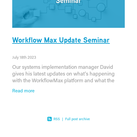
Workflow Max Update Seminar
July 18th 2023
Our systems implementation manager David
gives his latest updates on what's happening
with the WorkflowMax platform and what the
future holds. You can watch the full seminar here:
Read more
RSS
|
Full post archive