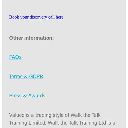
Book your discovery call here
Other information:
FAQs
Terms & GDPR
Press & Awards
Valued is a trading style of Walk the Talk
Training Limited. Walk the Talk Training Ltd is a