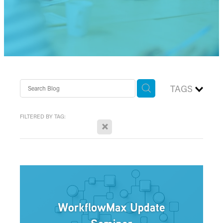
TAGS
FILTERED BY TAG:
X
workflow max