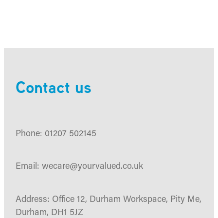
Contact us
Phone: 01207 502145
Email: wecare@yourvalued.co.uk
Address: Office 12, Durham Workspace, Pity Me,
Durham, DH1 5JZ