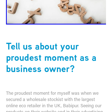
Tell us about your
proudest moment as a
business owner?
The proudest moment for myself was when we
secured a wholesale stockist with the largest
online eco retailer in the UK, Babipur. Seeing our
products on their website and in their advertising