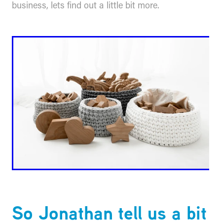
business, lets find out a little bit more.
So Jonathan tell us a bit