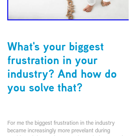
What's your biggest
frustration in your
industry? And how do
you solve that?
For me the biggest frustration in the industry
became increasingly more prevelant during