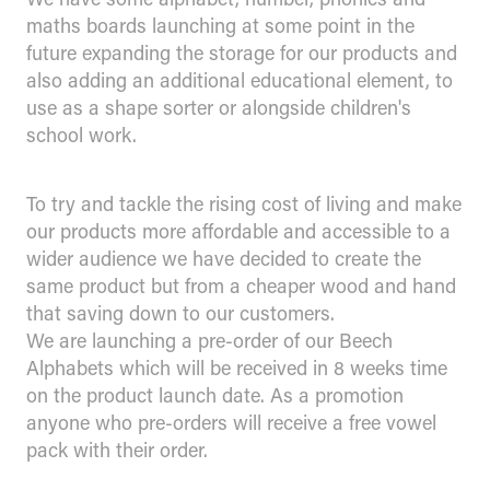
maths boards launching at some point in the
future expanding the storage for our products and
also adding an additional educational element, to
use as a shape sorter or alongside children's
school work.
To try and tackle the rising cost of living and make
our products more affordable and accessible to a
wider audience we have decided to create the
same product but from a cheaper wood and hand
that saving down to our customers.
We are launching a pre-order of our Beech
Alphabets which will be received in 8 weeks time
on the product launch date. As a promotion
anyone who pre-orders will receive a free vowel
pack with their order.