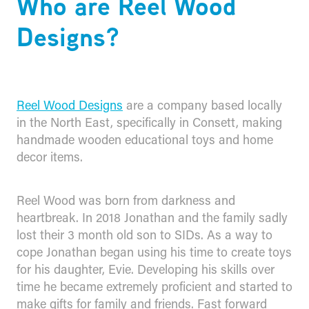
Who are Reel Wood
Designs?
Reel Wood Designs
are a company based locally
in the North East, specifically in Consett, making
handmade wooden educational toys and home
decor items.
Reel Wood was born from darkness and
heartbreak. In 2018 Jonathan and the family sadly
lost their 3 month old son to SIDs. As a way to
cope Jonathan began using his time to create toys
for his daughter, Evie. Developing his skills over
time he became extremely proficient and started to
make gifts for family and friends. Fast forward