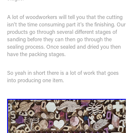
A lot of woodworkers will tell you that the cutting
isn't the time consuming part it's the finishing. Our
products go through several different stages of
sanding before they can then go through the
sealing process. Once sealed and dried you then
have the packing stages.
So yeah in short there is a lot of work that goes
into producing one item.