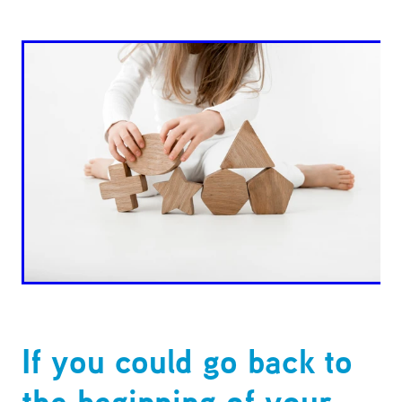
If you could go back to
the beginning of your