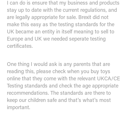
I can do is ensure that my business and products
stay up to date with the current regulations, and
are legally appropriate for sale. Brexit did not
make this easy as the testing standards for the
UK became an entity in itself meaning to sell to
Europe and UK we needed seperate testing
certificates.
One thing I would ask is any parents that are
reading this, please check when you buy toys
online that they come with the relevant UKCA/CE
Testing standards and check the age appropriate
recommendations. The standards are there to
keep our children safe and that's what's most
important.