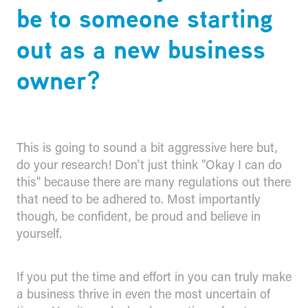
be to someone starting
out as a new business
owner?
This is going to sound a bit aggressive here but,
do your research! Don't just think "Okay I can do
this" because there are many regulations out there
that need to be adhered to. Most importantly
though, be confident, be proud and believe in
yourself.
If you put the time and effort in you can truly make
a business thrive in even the most uncertain of