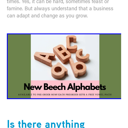
times. Yes, it can be hard, sometimes feast or
famine. But always understand that a business
can adapt and change as you grow.
Is there anything