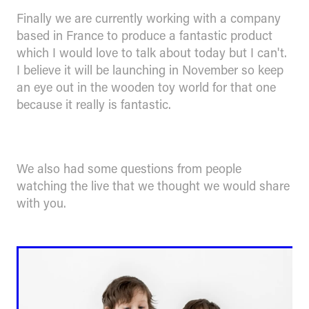
Finally we are currently working with a company
based in France to produce a fantastic product
which I would love to talk about today but I can't.
I believe it will be launching in November so keep
an eye out in the wooden toy world for that one
because it really is fantastic.
We also had some questions from people
watching the live that we thought we would share
with you.