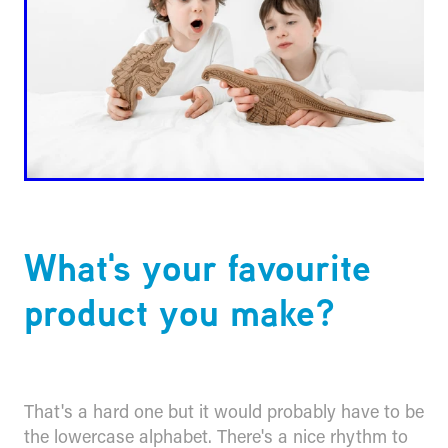
What's your favourite
product you make?
That's a hard one but it would probably have to be
the lowercase alphabet. There's a nice rhythm to