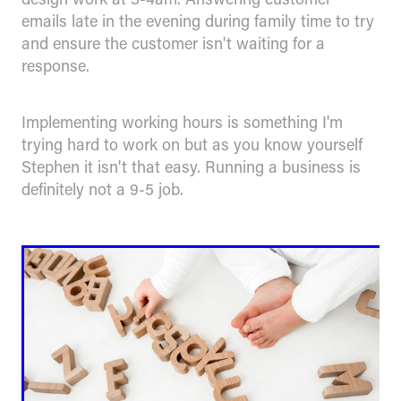
emails late in the evening during family time to try
and ensure the customer isn't waiting for a
response.
Implementing working hours is something I'm
trying hard to work on but as you know yourself
Stephen it isn't that easy. Running a business is
definitely not a 9-5 job.