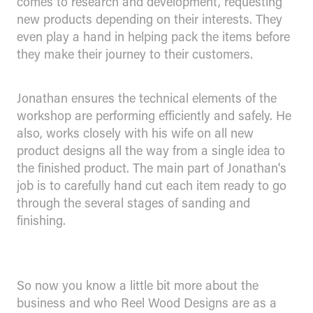
comes to research and development, requesting
new products depending on their interests. They
even play a hand in helping pack the items before
they make their journey to their customers.
Jonathan ensures the technical elements of the
workshop are performing efficiently and safely. He
also, works closely with his wife on all new
product designs all the way from a single idea to
the finished product. The main part of Jonathan's
job is to carefully hand cut each item ready to go
through the several stages of sanding and
finishing.
So now you know a little bit more about the
business and who Reel Wood Designs are as a