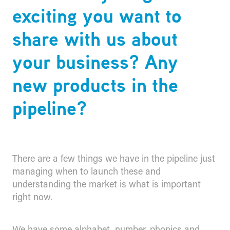
exciting you want to
share with us about
your business? Any
new products in the
pipeline?
There are a few things we have in the pipeline just
managing when to launch these and
understanding the market is what is important
right now.
We have some alphabet, number, phonics and