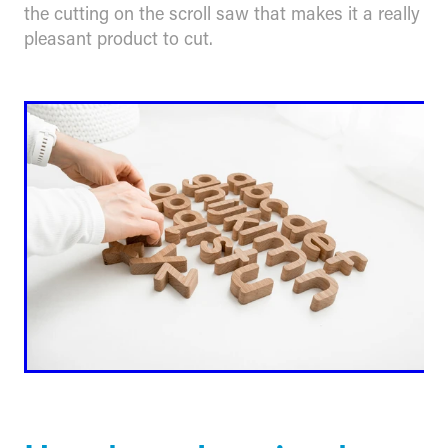
the cutting on the scroll saw that makes it a really
pleasant product to cut.