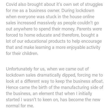
Covid also brought about it's own set of struggles
for me as a business owner. During lockdown
when everyone was stuck in the house online
sales increased massively as people couldn't go
out anywhere to spend their money. Parents were
forced to home educate and therefore, bought a
lot of our educational products to help encourage
that and make learning a more enjoyable activity
for their children.
Unfortunately for us, when we came out of
lockdown sales dramatically dipped, forcing me to
look at a different way to keep the business afloat.
Hence came the birth of the manufacturing side of
the business, an element that when I initially
started I wasn't to keen on, has become the new
normal for me.