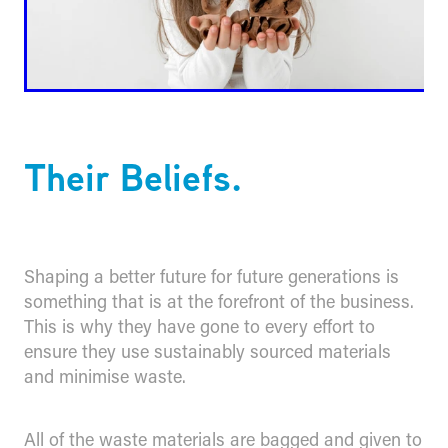
Their Beliefs.
Shaping a better future for future generations is
something that is at the forefront of the business.
This is why they have gone to every effort to
ensure they use sustainably sourced materials
and minimise waste.
All of the waste materials are bagged and given to