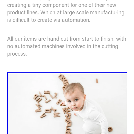
creating a tiny component for one of their new
product lines. Which at large scale manufacturing
is difficult to create via automation.
All our items are hand cut from start to finish, with
no automated machines involved in the cutting
process.