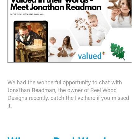
We had the wonderful opportunity to chat with
Jonathan Readman, the owner of Reel Wood
Designs recently, catch the live here if you missed
it.