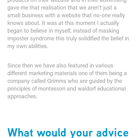
gave me that realisation that we aren't just a
small business with a website that no-one really
knows about. It was at this moment I actually
began to believe in myself, instead of masking
imposter syndrome this truly solidified the belief in
my own abilities.
Since then we have also featured in various
different marketing materials one of them being a
company called Grimms who are guided by the
principles of montessori and waldorf educational
approaches.
What would your advice