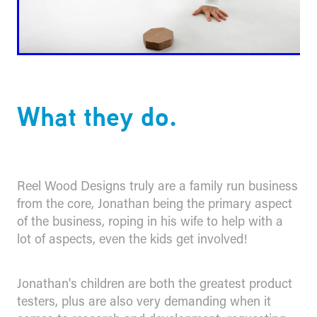
What they do.
Reel Wood Designs truly are a family run business
from the core, Jonathan being the primary aspect
of the business, roping in his wife to help with a
lot of aspects, even the kids get involved!
Jonathan's children are both the greatest product
testers, plus are also very demanding when it