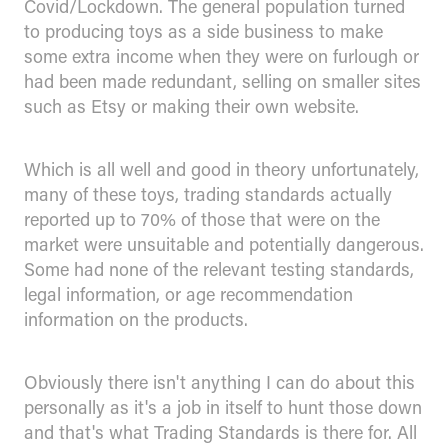
Covid/Lockdown. The general population turned
to producing toys as a side business to make
some extra income when they were on furlough or
had been made redundant, selling on smaller sites
such as Etsy or making their own website.
Which is all well and good in theory unfortunately,
many of these toys, trading standards actually
reported up to 70% of those that were on the
market were unsuitable and potentially dangerous.
Some had none of the relevant testing standards,
legal information, or age recommendation
information on the products.
Obviously there isn't anything I can do about this
personally as it's a job in itself to hunt those down
and that's what Trading Standards is there for. All