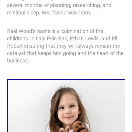
several months of planning, researching, and
minimal sleep, Reel Wood was born.
Reel Wood's name is a culmination of the
children's initials Evie Rae, Ethan Lewis, and Eli
Robert ensuring that they will always remain the
catalyst that keeps him going and the heart of the
business.