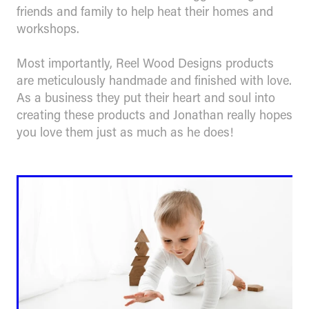
friends and family to help heat their homes and
workshops.
Most importantly, Reel Wood Designs products
are meticulously handmade and finished with love.
As a business they put their heart and soul into
creating these products and Jonathan really hopes
you love them just as much as he does!