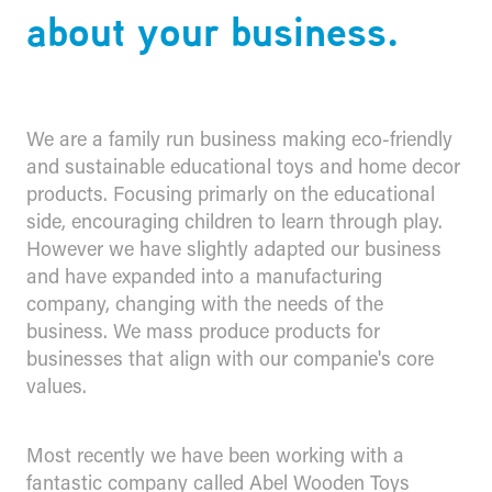
about your business.
We are a family run business making eco-friendly
and sustainable educational toys and home decor
products. Focusing primarly on the educational
side, encouraging children to learn through play.
However we have slightly adapted our business
and have expanded into a manufacturing
company, changing with the needs of the
business. We mass produce products for
businesses that align with our companie's core
values.
Most recently we have been working with a
fantastic company called Abel Wooden Toys