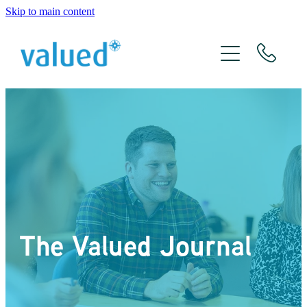
Skip to main content
About Us
Meet The Team
Services
Xero
The Valued Journal
The Valued Journal
Contact