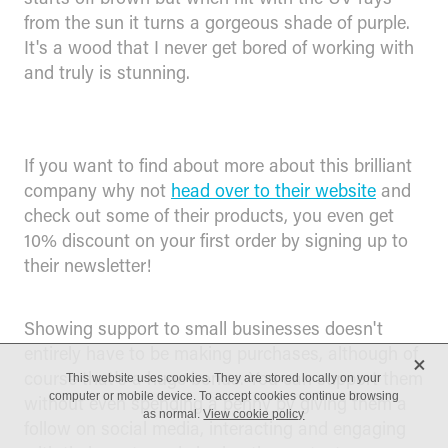
from the sun it turns a gorgeous shade of purple.
It's a wood that I never get bored of working with
and truly is stunning.
If you want to find about more about this brilliant
company why not
head over to their website
and
check out some of their products, you even get
10% discount on your first order by signing up to
their newsletter!
Showing support to small businesses doesn't
entirely have to be making purchases, although of
X
course that's a huge bonus. You can support them
This website uses cookies. They are stored locally on your
computer or mobile device. To accept cookies continue browsing
without even spending a penny by giving them a
as normal.
View cookie policy
follow on social media, interacting and engaging