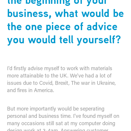
business, what would be
the one piece of advice
you would tell yourself?
I'd firstly advise myself to work with materials
more attainable to the UK. We've had a lot of
issues due to Covid, Brexit, The war in Ukraine,
and fires in America.
But more importantly would be seperating
personal and business time. I've found myself on
many occasions still sat at my computer doing
design work at 3-4am. Answering customer