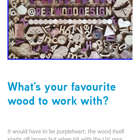
What's your favourite
wood to work with?
It would have to be purpleheart, the wood itself
starts off brown but when hit with the UV rays