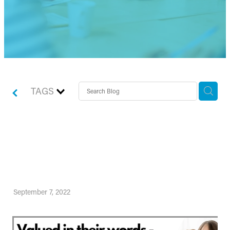
TAGS
Valued in their words -
Meet Jonathan Readman
September 7, 2022