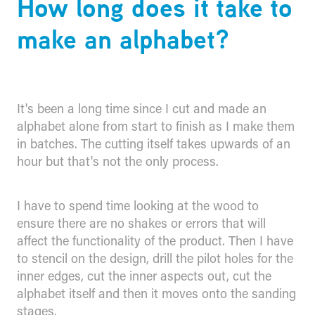
How long does it take to
make an alphabet?
It's been a long time since I cut and made an
alphabet alone from start to finish as I make them
in batches. The cutting itself takes upwards of an
hour but that's not the only process.
I have to spend time looking at the wood to
ensure there are no shakes or errors that will
affect the functionality of the product. Then I have
to stencil on the design, drill the pilot holes for the
inner edges, cut the inner aspects out, cut the
alphabet itself and then it moves onto the sanding
stages.