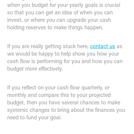
when you budget for your yearly goals is crucial
so that you can get an idea of when you can
invest, or where you can upgrade your cash
holding reserves to make things happen.
If you are really getting stuck here,
contact us
as
we would be happy to help show you how your
cash flow is performing for you and how you can
budget more effectively.
If you reflect on your cash flow quarterly, or
monthly and compare this to your projected
budget, then you have several chances to make
systemic changes to bring about the finances you
need to fund your goal.