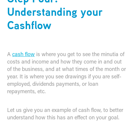
Understanding your
Cashflow
A
cash flow
is where you get to see the minutia of
costs and income and how they come in and out
of the business, and at what times of the month or
year. It is where you see drawings if you are self-
employed, dividends payments, or loan
repayments, etc.
Let us give you an example of cash flow, to better
understand how this has an effect on your goal.