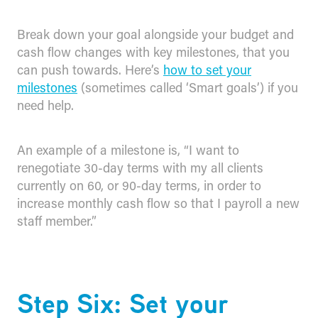
Break down your goal alongside your budget and
cash flow changes with key milestones, that you
can push towards. Here’s
how to set your
milestones
(sometimes called ‘Smart goals’) if you
need help.
An example of a milestone is, “I want to
renegotiate 30-day terms with my all clients
currently on 60, or 90-day terms, in order to
increase monthly cash flow so that I payroll a new
staff member.”
Step Six: Set your