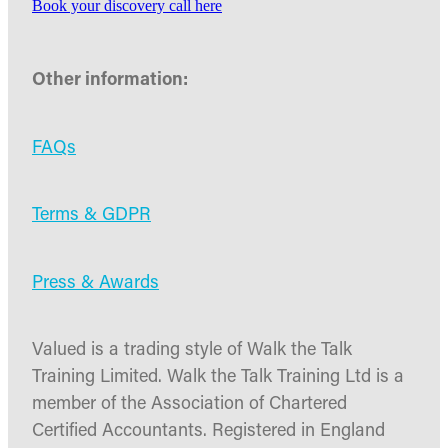
Book your discovery call here
Other information:
FAQs
Terms & GDPR
Press & Awards
Valued is a trading style of Walk the Talk
Training Limited. Walk the Talk Training Ltd is a
member of the Association of Chartered
Certified Accountants. Registered in England