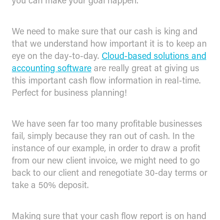
you can make your goal happen.
We need to make sure that our cash is king and
that we understand how important it is to keep an
eye on the day-to-day.
Cloud-based solutions and
accounting software
are really great at giving us
this important cash flow information in real-time.
Perfect for business planning!
We have seen far too many profitable businesses
fail, simply because they ran out of cash. In the
instance of our example, in order to draw a profit
from our new client invoice, we might need to go
back to our client and renegotiate 30-day terms or
take a 50% deposit.
Making sure that your cash flow report is on hand