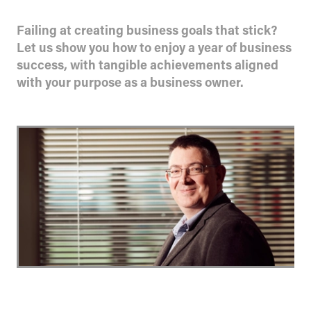
Failing at creating business goals that stick?
Let us show you how to enjoy a year of business
success, with tangible achievements aligned
with your purpose as a business owner.