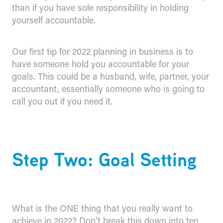
than if you have sole responsibility in holding
yourself accountable.
Our first tip for 2022 planning in business is to
have someone hold you accountable for your
goals. This could be a husband, wife, partner, your
accountant, essentially someone who is going to
call you out if you need it.
Step Two: Goal Setting
What is the ONE thing that you really want to
achieve in 2022? Don’t break this down into ten