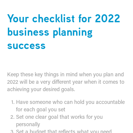
Your checklist for 2022
business planning
success
Keep these key things in mind when you plan and
2022 will be a very different year when it comes to
achieving your desired goals.
Have someone who can hold you accountable
for each goal you set
Set one clear goal that works for you
personally
Set a budget that reflects what you need