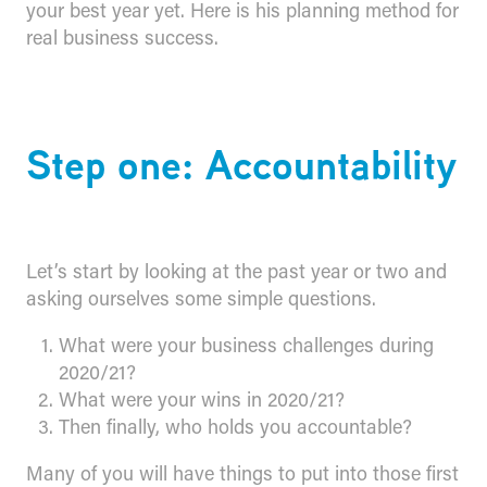
your best year yet. Here is his planning method for
real business success.
Step one: Accountability
Let’s start by looking at the past year or two and
asking ourselves some simple questions.
What were your business challenges during
2020/21?
What were your wins in 2020/21?
Then finally, who holds you accountable?
Many of you will have things to put into those first