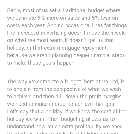
Sadly, most of us set a traditional budget where
we estimate 5% more on sales and 5% less on
costs each year. Adding occasional lines for things
like increased advertising doesn’t move the needle
on what we most want. It doesn’t get us that
holiday, or that extra mortgage repayment,
because we aren’t planning deeper financial steps
to make those goals happen.
The way we complete a budget, here at Valued, is
to angle it from the perspective of what we wish
to achieve and then drill down the profit margins
we need to make in order to achieve that goal.
Let’s say that a holiday. If we know the cost of the
holiday we want, then budgeting allows us to
understand how much extra profitability we need
to create in order to make that holiday booking