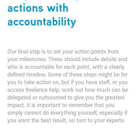
actions with
accountability
Our final step is to set your action points from
your milestones. These should include details and
who is accountable for each point, with a clearly
defined timeline. Some of these steps might be for
you to take action on, but if you have staff, or you
access freelance help, work out how much can be
delegated or outsourced to give you the greatest
impact. It is important to remember that you
simply cannot do everything yourself, especially if
you want the best result, so turn to your experts.