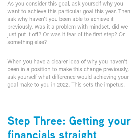
As you consider this goal, ask yourself why you
want to achieve this particular goal this year. Then
ask why haven’t you been able to achieve it
previously. Was it a problem with mindset, did we
just put it off? Or was it fear of the first step? Or
something else?
When you have a clearer idea of why you haven’t
been in a position to make this change previously,
ask yourself what difference would achieving your
goal make to you in 2022. This sets the impetus.
Step Three: Getting your
financials straight