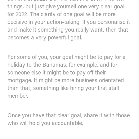
things, but just give yourself one very clear goal
for 2022. The clarity of one goal will be more
decisive in your action-taking. If you personalise it
and make it something you really want, then that
becomes a very powerful goal.
For some of you, your goal might be to pay for a
holiday to the Bahamas, for example, and for
someone else it might be to pay off their
mortgage. It might be more business orientated
than that, something like hiring your first staff
member.
Once you have that clear goal, share it with those
who will hold you accountable.