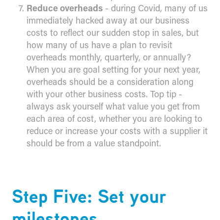
Reduce overheads
- during Covid, many of us
immediately hacked away at our business
costs to reflect our sudden stop in sales, but
how many of us have a plan to revisit
overheads monthly, quarterly, or annually?
When you are goal setting for your next year,
overheads should be a consideration along
with your other business costs. Top tip -
always ask yourself what value you get from
each area of cost, whether you are looking to
reduce or increase your costs with a supplier it
should be from a value standpoint.
Step Five: Set your
milestones