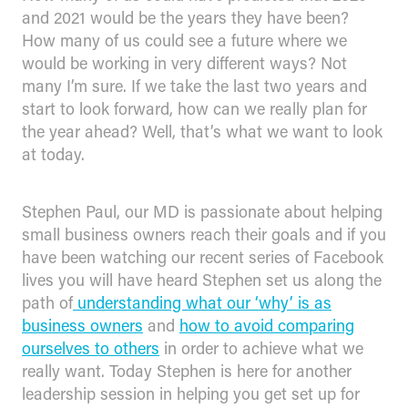
and 2021 would be the years they have been?
How many of us could see a future where we
would be working in very different ways? Not
many I’m sure. If we take the last two years and
start to look forward, how can we really plan for
the year ahead? Well, that’s what we want to look
at today.
Stephen Paul, our MD is passionate about helping
small business owners reach their goals and if you
have been watching our recent series of Facebook
lives you will have heard Stephen set us along the
path of
understanding what our ‘why’ is as
business owners
and
how to avoid comparing
ourselves to others
in order to achieve what we
really want. Today Stephen is here for another
leadership session in helping you get set up for