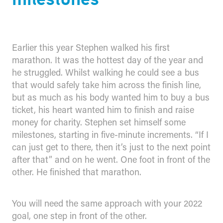
Earlier this year Stephen walked his first
marathon. It was the hottest day of the year and
he struggled. Whilst walking he could see a bus
that would safely take him across the finish line,
but as much as his body wanted him to buy a bus
ticket, his heart wanted him to finish and raise
money for charity. Stephen set himself some
milestones, starting in five-minute increments. “If I
can just get to there, then it’s just to the next point
after that” and on he went. One foot in front of the
other. He finished that marathon.
You will need the same approach with your 2022
goal, one step in front of the other.