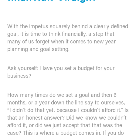
With the impetus squarely behind a clearly defined
goal, it is time to think financially, a step that
many of us forget when it comes to new year
planning and goal setting.
Ask yourself: Have you set a budget for your
business?
How many times do we set a goal and then 6
months, or a year down the line say to ourselves,
“I didn’t do that yet, because I couldn’t afford it.” Is
that an honest answer? Did we know we couldn’t
afford it, or did we just accept that that was the
case? This is where a budget comes in. If you do