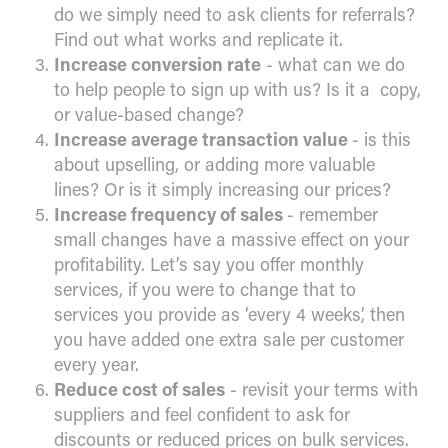
do we simply need to ask clients for referrals?
Find out what works and replicate it.
Increase conversion rate
- what can we do
to help people to sign up with us? Is it a copy,
or value-based change?
Increase average transaction value
- is this
about upselling, or adding more valuable
lines? Or is it simply increasing our prices?
Increase frequency of sales
- remember
small changes have a massive effect on your
profitability. Let’s say you offer monthly
services, if you were to change that to
services you provide as ‘every 4 weeks’, then
you have added one extra sale per customer
every year.
Reduce cost of sales
- revisit your terms with
suppliers and feel confident to ask for
discounts or reduced prices on bulk services.