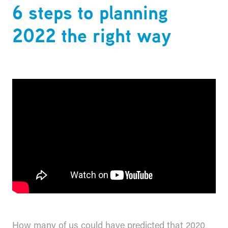
6 steps to planning
2022 the right way
How many of us could have predicted that 2020