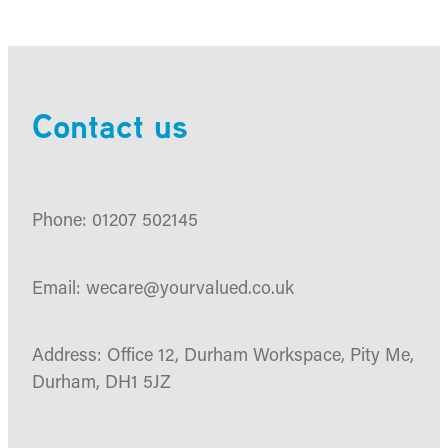
Contact us
Phone: 01207 502145
Email: wecare@yourvalued.co.uk
Address: Office 12, Durham Workspace, Pity Me,
Durham, DH1 5JZ