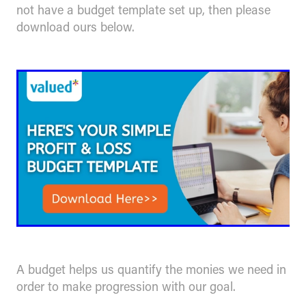
not have a budget template set up, then please
download ours below.
A budget helps us quantify the monies we need in
order to make progression with our goal.