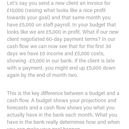
Let’s say you send a new client an invoice for
£10,000 (raising what looks like a nice profit
towards your goal) and that same month you
have £5,000 on staff payroll. In your budget that
looks like we are £5,000 in profit. What if our new
client negotiated 60-day payment terms? In our
cash flow we can now see that for the first 30
days we have £0 income and £5,000 costs,
showing -£5,000 in our bank. If the client is late
with a payment, you might end up £5,000 down
again by the end of month two.
This is the key difference between a budget and a
cash flow. A budget shows your projections and
forecasts and a cash flow shows you what you
actually have in the bank each month. What you
have in the bank really determines how and when