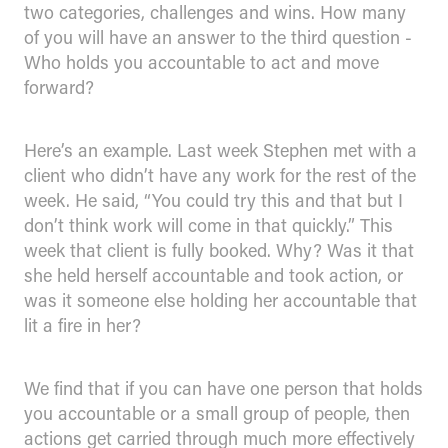
two categories, challenges and wins. How many
of you will have an answer to the third question -
Who holds you accountable to act and move
forward?
Here’s an example. Last week Stephen met with a
client who didn’t have any work for the rest of the
week. He said, “You could try this and that but I
don’t think work will come in that quickly.” This
week that client is fully booked. Why? Was it that
she held herself accountable and took action, or
was it someone else holding her accountable that
lit a fire in her?
We find that if you can have one person that holds
you accountable or a small group of people, then
actions get carried through much more effectively