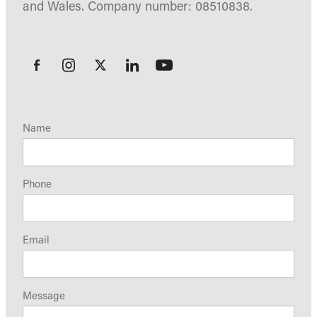
and Wales. Company number: 08510838.
Name
Phone
Email
Message