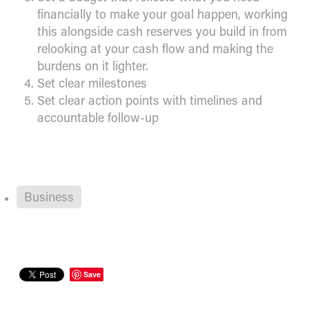
financially to make your goal happen, working
this alongside cash reserves you build in from
relooking at your cash flow and making the
burdens on it lighter.
Set clear milestones
Set clear action points with timelines and
accountable follow-up
Business
Save