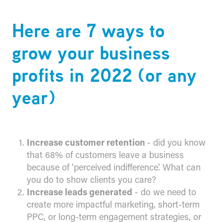
Here are 7 ways to
grow your business
profits in 2022 (or any
year)
Increase customer retention
- did you know
that 68% of customers leave a business
because of ‘perceived indifference’. What can
you do to show clients you care?
Increase leads generated
- do we need to
create more impactful marketing, short-term
PPC, or long-term engagement strategies, or