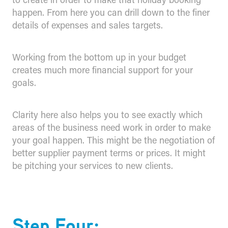
happen. From here you can drill down to the finer
details of expenses and sales targets.
Working from the bottom up in your budget
creates much more financial support for your
goals.
Clarity here also helps you to see exactly which
areas of the business need work in order to make
your goal happen. This might be the negotiation of
better supplier payment terms or prices. It might
be pitching your services to new clients.
Step Four: