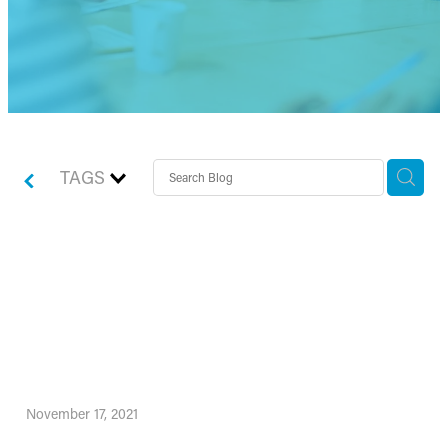
TAGS
How to really plan for your
best business success in
2022!
November 17, 2021