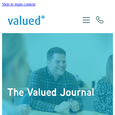
Skip to main content
About Us
Meet The Team
Services
Xero
The Valued Journal
The Valued Journal
Contact