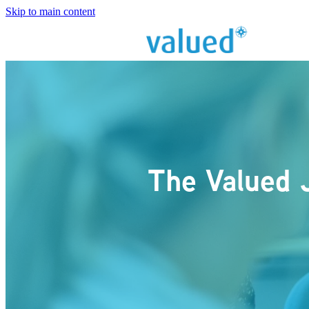
Skip to main content
The Valued 