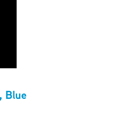
, Blue