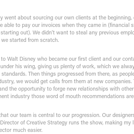
ly went about sourcing our own clients at the beginning, 
able to pay our invoices when they came in (financial sta
starting out). We didn’t want to steal any previous emplo
 we started from scratch.
to Walt Disney who became our first client and our cont
s under his wing, giving us plenty of work, which we alw
t standards. Then things progressed from there, as peop
dustry, we would get calls from them at new companies. 
and the opportunity to forge new relationships with other
ment industry those word of mouth recommendations are 
 that our team is central to our progression. Our designe
Director of Creative Strategy runs the show, making my l
ctor much easier.