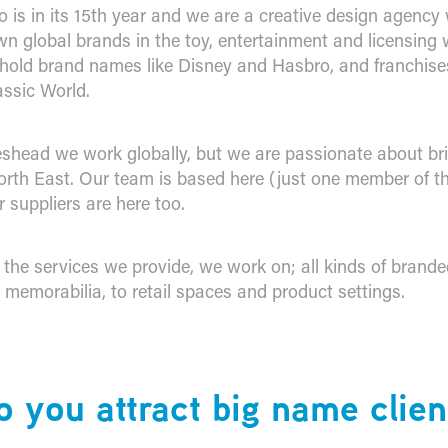
 is in its 15th year and we are a creative design agenc
wn global brands in the toy, entertainment and licensing 
hold brand names like Disney and Hasbro, and franchises
ssic World.
shead we work globally, but we are passionate about br
orth East. Our team is based here (just one member of th
 suppliers are here too.
t the services we provide, we work on; all kinds of brand
 memorabilia, to retail spaces and product settings.
 you attract big name clien