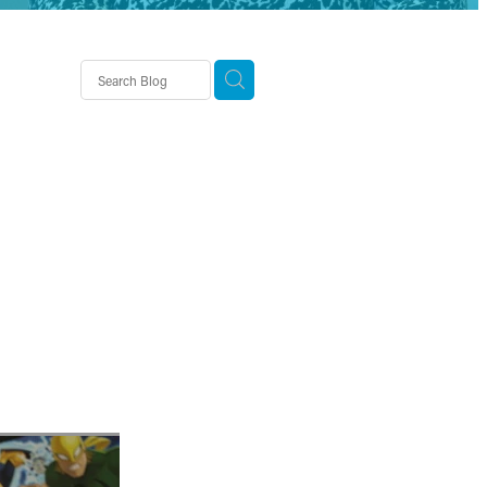
demy
usiness