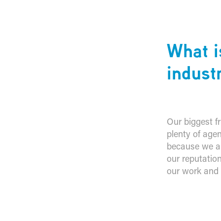
What i
indust
Our biggest fr
plenty of agen
because we are
our reputatio
our work and p