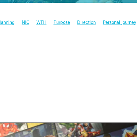
Planning
NIC
WFH
Purpose
Direction
Personal journey
x
Funding
Xero
Software
Press
HMRC
Valued aca
Entrepreneur
Budget
Tax
Goals
Case studies
Money
Xero & Partners
Management
News
s company is bringing global b
North East