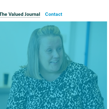
The Valued Journal
Contact