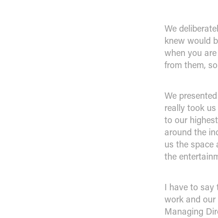
We deliberate
knew would be 
when you are 
from them, so
We presented 
really took u
to our highes
around the in
us the space 
the entertain
I have to say
work and our 
Managing Dire