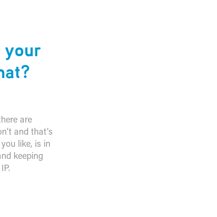
n your
hat?
there are
on’t and that's
ou like, is in
 and keeping
IP.