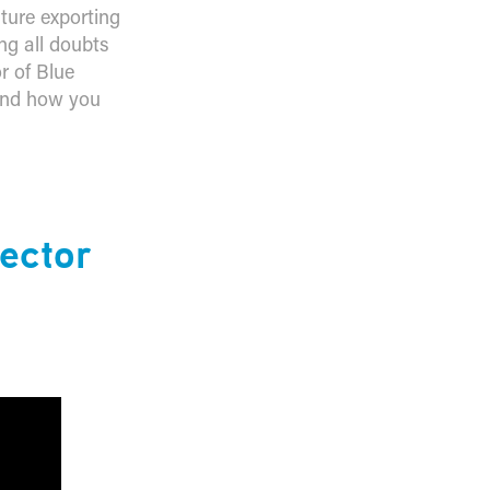
uture exporting
ng all doubts
r of Blue
 and how you
ector