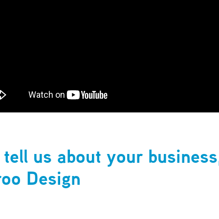
 tell us about your business
oo Design