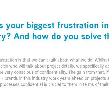
s your biggest frustration i
ry? And how do you solve t
ustration is that we can’t talk about what we do. Whilst 
cies who will talk about project details, we specifically d
 very conscious of confidentiality. The gain from that, if y
n - brands in this industry work years ahead on projects
rocesses confidential is crucial to them in terms of their 