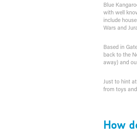
Blue Kangaroo
with well kno
include house
Wars and Jura
Based in Gate
back to the N
away) and our
Just to hint a
from toys and
How do