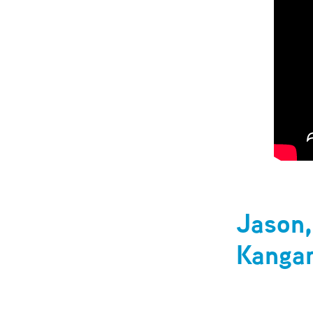
Jason,
Kangar