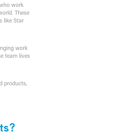
y who work
world. These
 like Star
inging work
e team lives
ed products,
ts?