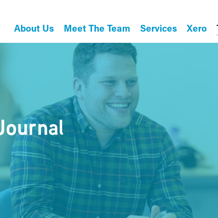
About Us
Meet The Team
Services
Xero
Journal