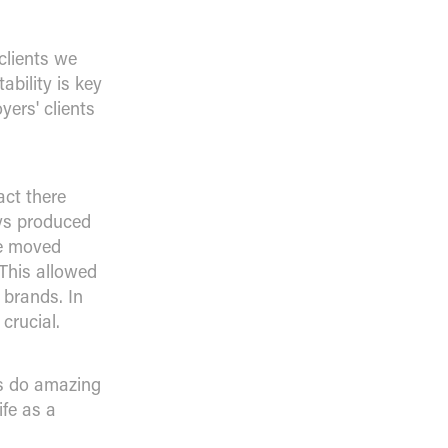
clients we
bility is key
yers' clients
act there
ays produced
le moved
This allowed
 brands. In
crucial.
rs do amazing
ife as a