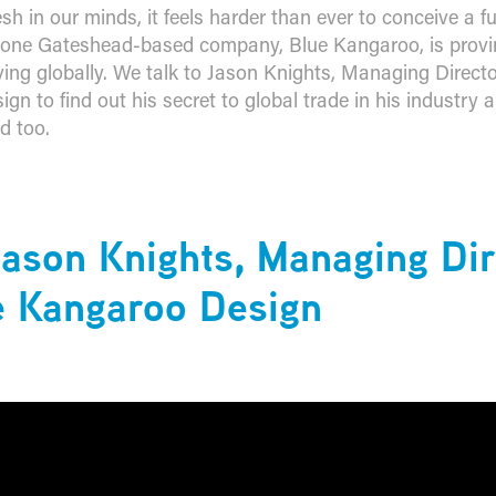
esh in our minds, it feels harder than ever to conceive a f
 one Gateshead-based company, Blue Kangaroo, is provi
ving globally. We talk to Jason Knights, Managing Directo
gn to find out his secret to global trade in his industry
d too.
ason Knights, Managing Dir
e Kangaroo Design