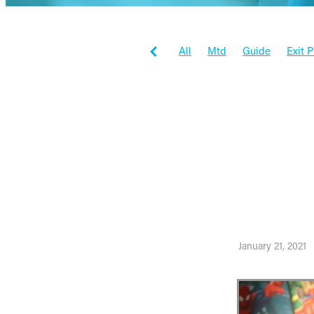
All
Mtd
Guide
Exit 
Tax Planning
Workflowma
Workflow max
Inspiration
Client Stories
Business
How thi
to the 
January 21, 2021