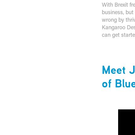
With Brexit fr
business, but
wrong by thri
Kangaroo Desi
can get starte
Meet J
of Blu