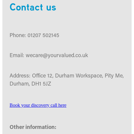
Contact us
Phone: 01207 502145
Email: wecare@yourvalued.co.uk
Address: Office 12, Durham Workspace, Pity Me,
Durham, DH1 5JZ
Book your discovery call here
Other information: