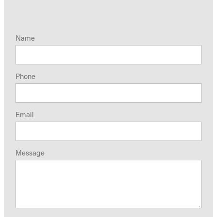
Name
Phone
Email
Message