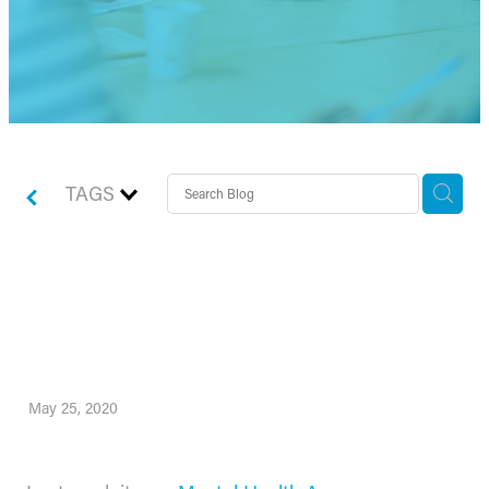
TAGS
How to safeguard your
team’s mental health
May 25, 2020