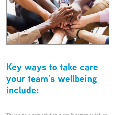
Key ways to take care
your team’s wellbeing
include: