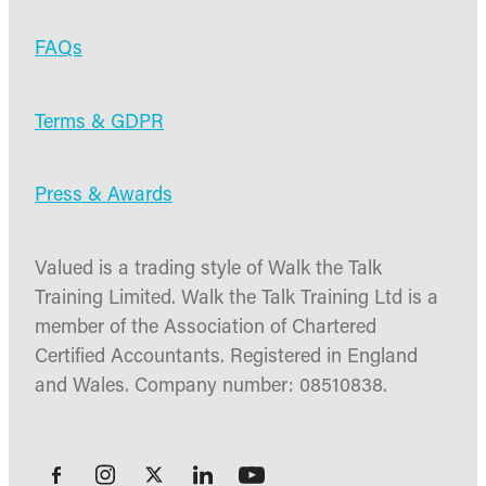
FAQs
Terms & GDPR
Press & Awards
Valued is a trading style of Walk the Talk
Training Limited. Walk the Talk Training Ltd is a
member of the Association of Chartered
Certified Accountants. Registered in England
and Wales. Company number: 08510838.