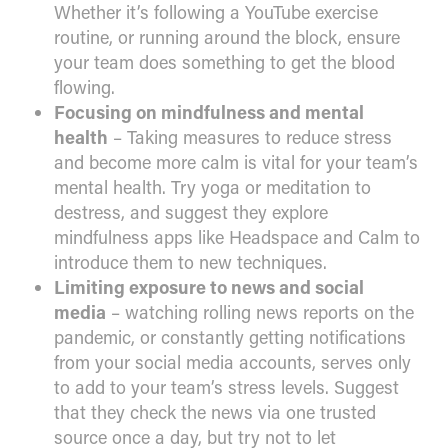
Whether it’s following a YouTube exercise
routine, or running around the block, ensure
your team does something to get the blood
flowing.
Focusing on mindfulness and mental
health
– Taking measures to reduce stress
and become more calm is vital for your team’s
mental health. Try yoga or meditation to
destress, and suggest they explore
mindfulness apps like Headspace and Calm to
introduce them to new techniques.
Limiting exposure to news and social
media
– watching rolling news reports on the
pandemic, or constantly getting notifications
from your social media accounts, serves only
to add to your team’s stress levels. Suggest
that they check the news via one trusted
source once a day, but try not to let