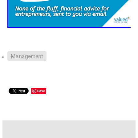
Management
Save