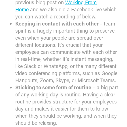
previous blog post on
Working From
Home
and we also did a Facebook live which
you can watch a recording of below.
Keeping in contact with each other
– team
spirit is a hugely important thing to preserve,
even when your people are spread over
different locations. It’s crucial that your
employees can communicate with each other
in real-time, whether it’s instant messaging,
like Slack or WhatsApp, or the many different
video conferencing platforms, such as Google
Hangouts, Zoom, Skype, or Microsoft Teams.
Sticking to some form of routine
– a big part
of any working day is routine. Having a clear
routine provides structure for your employees
day and makes it easier for them to know
when they should be working, and when they
should be relaxing.