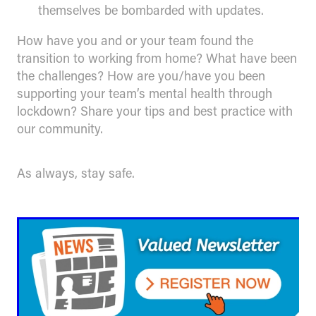
themselves be bombarded with updates.
How have you and or your team found the
transition to working from home? What have been
the challenges? How are you/have you been
supporting your team’s mental health through
lockdown? Share your tips and best practice with
our community.
As always, stay safe.