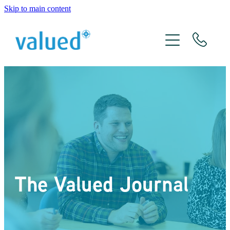
Skip to main content
About Us
Meet The Team
Services
Xero
The Valued Journal
The Valued Journal
Contact