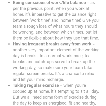
Being conscious of work/life balance
– as
per the previous point, when you work at
home, it’s imperative to get the balance right
between ‘work time’ and ‘home time’. Give your
team a rough idea of what hours they should
be working, and between which times, but let
them be flexible about how they use that time.
Having frequent breaks away from work
–
another very important element of the working
day is breaks. In a normal workspace, tea
breaks and catch-ups serve to break up the
working day, so make sure your team take
regular screen breaks. It’s a chance to relax
and let your mind recharge.
Taking regular exercise
– when you’re
cooped up at home, it’s tempting to sit all day.
But we all need some form of exercise during
the day to keep us energised, fit and healthy.