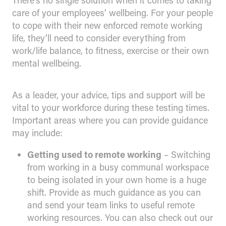
There’s no single solution when it comes to taking
care of your employees’ wellbeing. For your people
to cope with their new enforced remote working
life, they’ll need to consider everything from
work/life balance, to fitness, exercise or their own
mental wellbeing.
As a leader, your advice, tips and support will be
vital to your workforce during these testing times.
Important areas where you can provide guidance
may include:
Getting used to remote working
– Switching
from working in a busy communal workspace
to being isolated in your own home is a huge
shift. Provide as much guidance as you can
and send your team links to useful remote
working resources. You can also check out our