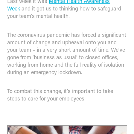
Last week it was
Mental Health Awareness
Week
and it got us to thinking how to safeguard
your team’s mental health.
The coronavirus pandemic has forced a significant
amount of change and upheaval onto you and
your team – in a very short amount of time. We’ve
gone from ‘business as usual’ to closed offices,
working from home and the full reality of isolation
during an emergency lockdown.
To combat this change, it’s important to take
steps to care for your employees.