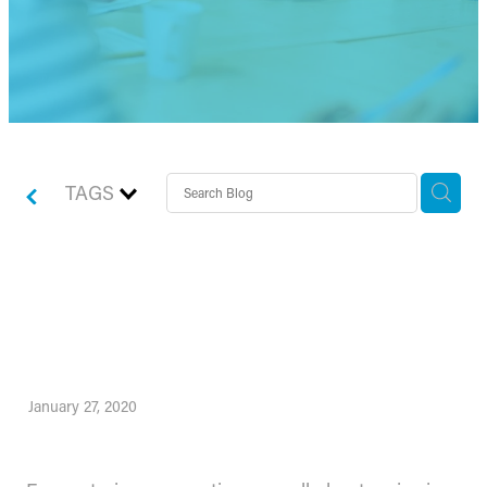
TAGS
How to use Forecasting
and Scenario Planning
January 27, 2020