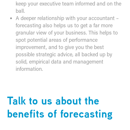
keep your executive team informed and on the
ball.
A deeper relationship with your accountant –
forecasting also helps us to get a far more
granular view of your business. This helps to
spot potential areas of performance
improvement, and to give you the best
possible strategic advice, all backed up by
solid, empirical data and management
information.
​Talk to us about the
benefits of forecasting