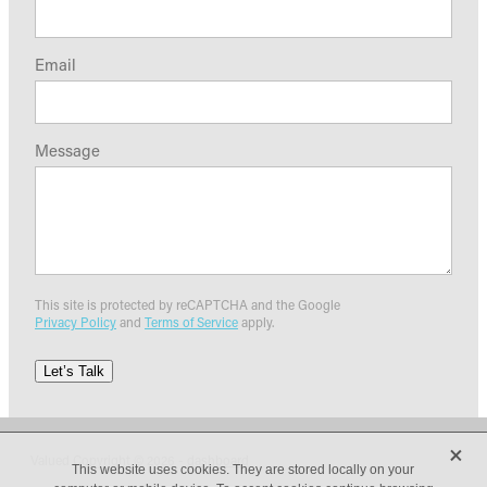
Email
Message
This site is protected by reCAPTCHA and the Google
Privacy Policy
and
Terms of Service
apply.
Let’s Talk
X
Valued Copyright © 2026 -
dashboard
This website uses cookies. They are stored locally on your