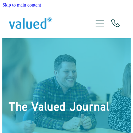
Skip to main content
About Us
Meet The Team
Services
Xero
The Valued Journal
The Valued Journal
Contact