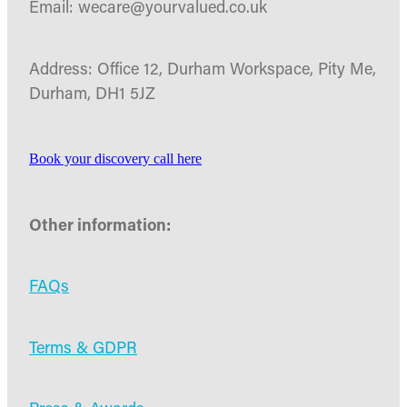
Email: wecare@yourvalued.co.uk
Address: Office 12, Durham Workspace, Pity Me,
Durham, DH1 5JZ
Book your discovery call here
Other information:
FAQs
Terms & GDPR