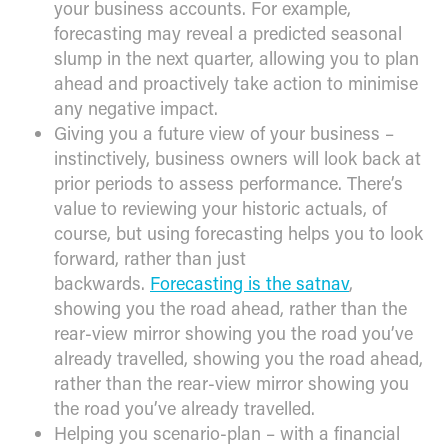
your business accounts. For example,
forecasting may reveal a predicted seasonal
slump in the next quarter, allowing you to plan
ahead and proactively take action to minimise
any negative impact.
Giving you a future view of your business –
instinctively, business owners will look back at
prior periods to assess performance. There’s
value to reviewing your historic actuals, of
course, but using forecasting helps you to look
forward, rather than just
backwards.
Forecasting is the satnav
,
showing you the road ahead, rather than the
rear-view mirror showing you the road you’ve
already travelled, showing you the road ahead,
rather than the rear-view mirror showing you
the road you’ve already travelled.
Helping you scenario-plan – with a financial