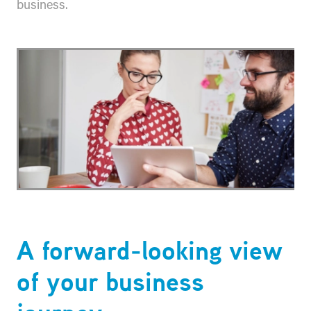
business.
​A forward-looking view
of your business