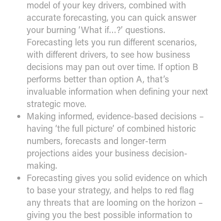
model of your key drivers, combined with
accurate forecasting, you can quick answer
your burning ‘What if…?’ questions.
Forecasting lets you run different scenarios,
with different drivers, to see how business
decisions may pan out over time. If option B
performs better than option A, that’s
invaluable information when defining your next
strategic move.
Making informed, evidence-based decisions –
having ‘the full picture’ of combined historic
numbers, forecasts and longer-term
projections aides your business decision-
making.
Forecasting gives you solid evidence on which
to base your strategy, and helps to red flag
any threats that are looming on the horizon –
giving you the best possible information to