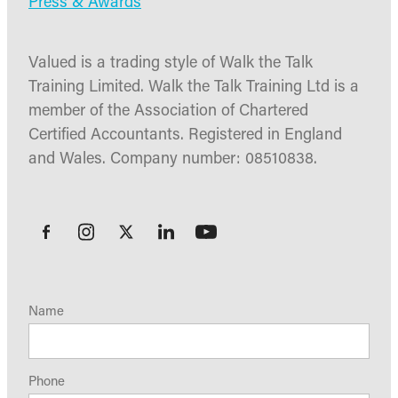
Press & Awards
Valued is a trading style of Walk the Talk
Training Limited. Walk the Talk Training Ltd is a
member of the Association of Chartered
Certified Accountants. Registered in England
and Wales. Company number: 08510838.
Name
Phone