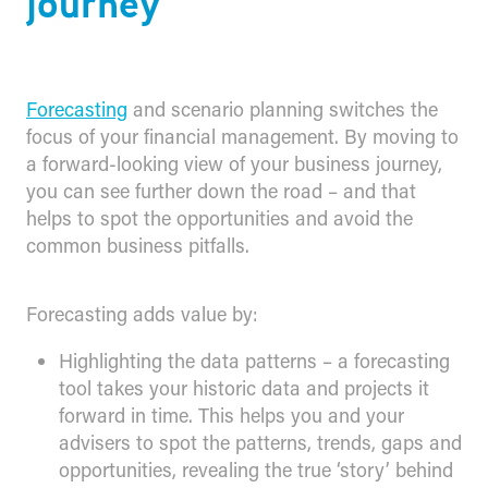
journey
Forecasting
and scenario planning switches the
focus of your financial management. By moving to
a forward-looking view of your business journey,
you can see further down the road – and that
helps to spot the opportunities and avoid the
common business pitfalls.
Forecasting adds value by:
Highlighting the data patterns – a forecasting
tool takes your historic data and projects it
forward in time. This helps you and your
advisers to spot the patterns, trends, gaps and
opportunities, revealing the true ‘story’ behind