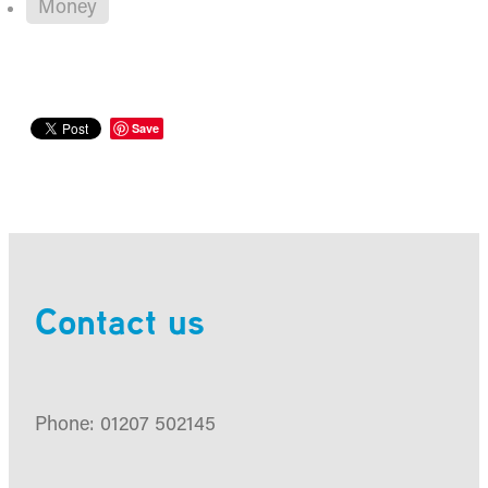
Money
Save
Contact us
Phone: 01207 502145