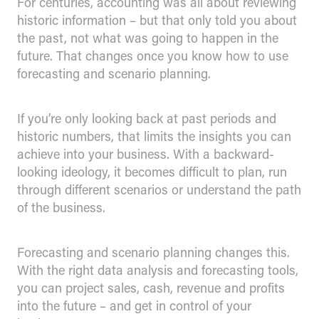
For centuries, accounting was all about reviewing
historic information – but that only told you about
the past, not what was going to happen in the
future. That changes once you know how to use
forecasting and scenario planning.
If you’re only looking back at past periods and
historic numbers, that limits the insights you can
achieve into your business. With a backward-
looking ideology, it becomes difficult to plan, run
through different scenarios or understand the path
of the business.
Forecasting and scenario planning changes this.
With the right data analysis and forecasting tools,
you can project sales, cash, revenue and profits
into the future – and get in control of your