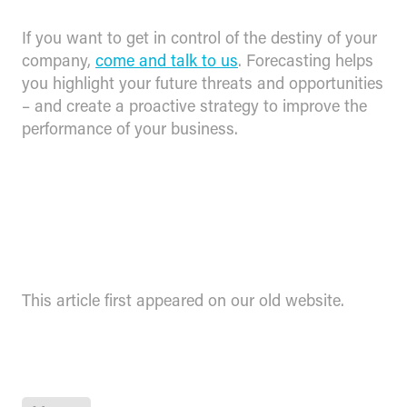
If you want to get in control of the destiny of your
company,
come and talk to us
. Forecasting helps
you highlight your future threats and opportunities
– and create a proactive strategy to improve the
performance of your business.
This article first appeared on our old website.