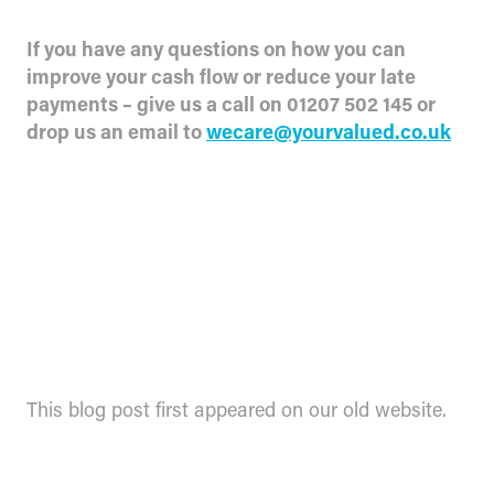
If you have any questions on how you can
improve your cash flow or reduce your late
payments – give us a call on 01207 502 145 or
drop us an email to
wecare@yourvalued.co.uk
This blog post first appeared on our old website.