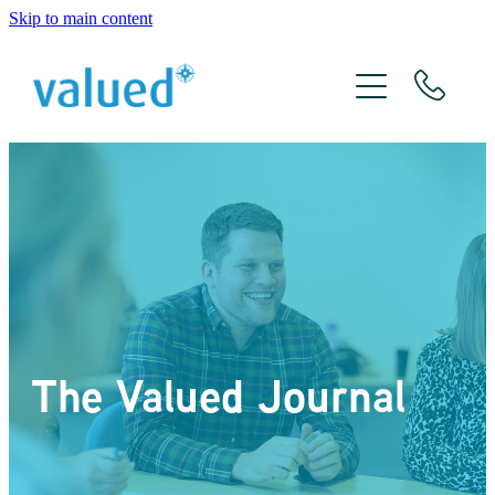
Skip to main content
About Us
Meet The Team
Services
Xero
The Valued Journal
The Valued Journal
Contact