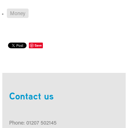
Money
Save
Contact us
Phone: 01207 502145