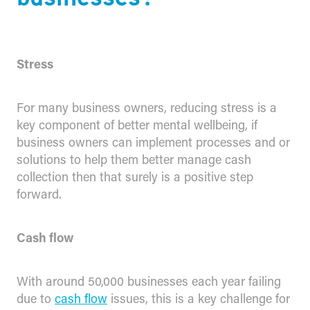
Stress
For many business owners, reducing stress is a
key component of better mental wellbeing, if
business owners can implement processes and or
solutions to help them better manage cash
collection then that surely is a positive step
forward.
Cash flow
With around 50,000 businesses each year failing
due to
cash flow
issues, this is a key challenge for