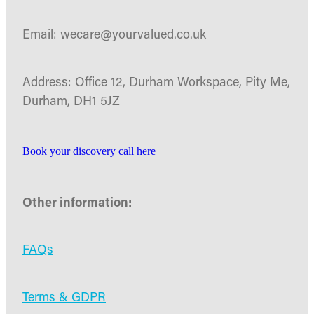
Email: wecare@yourvalued.co.uk
Address: Office 12, Durham Workspace, Pity Me,
Durham, DH1 5JZ
Book your discovery call here
Other information:
FAQs
Terms & GDPR