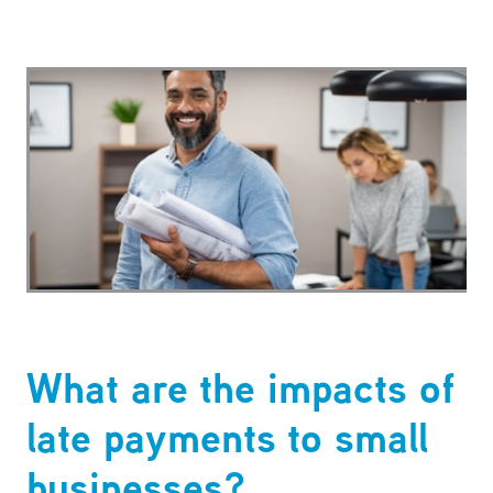
What are the impacts of
late payments to small
businesses?