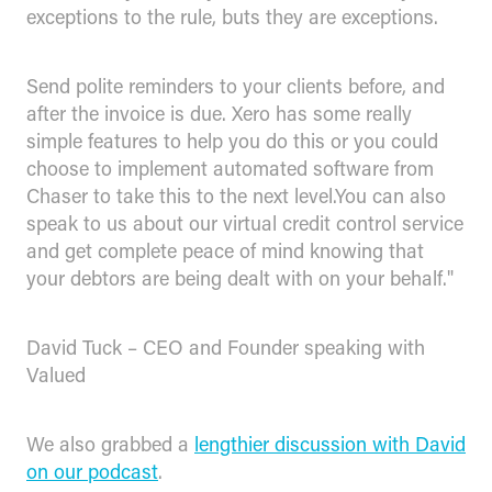
exceptions to the rule, buts they are exceptions.
Send polite reminders to your clients before, and
after the invoice is due. Xero has some really
simple features to help you do this or you could
choose to implement automated software from
Chaser to take this to the next level.You can also
speak to us about our virtual credit control service
and get complete peace of mind knowing that
your debtors are being dealt with on your behalf."
David Tuck – CEO and Founder speaking with
Valued
We also grabbed a
lengthier discussion with David
on our podcast
.