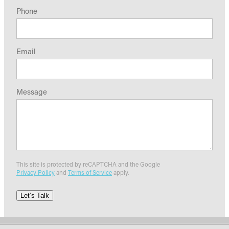
Phone
Email
Message
This site is protected by reCAPTCHA and the Google
Privacy Policy
and
Terms of Service
apply.
Let’s Talk