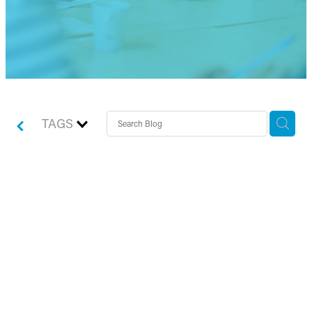
TAGS
An interview with Chaser
– transforming the late
payment landscape for
small business