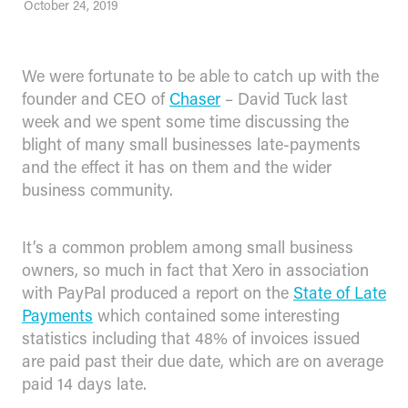
October 24, 2019
We were fortunate to be able to catch up with the
founder and CEO of
Chaser
– David Tuck last
week and we spent some time discussing the
blight of many small businesses late-payments
and the effect it has on them and the wider
business community.
It’s a common problem among small business
owners, so much in fact that Xero in association
with PayPal produced a report on the
State of Late
Payments
which contained some interesting
statistics including that 48% of invoices issued
are paid past their due date, which are on average
paid 14 days late.