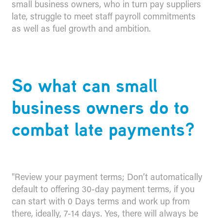
small business owners, who in turn pay suppliers
late, struggle to meet staff payroll commitments
as well as fuel growth and ambition.
​So what can small
business owners do to
combat late payments?
"Review your payment terms; Don’t automatically
default to offering 30-day payment terms, if you
can start with 0 Days terms and work up from
there, ideally, 7-14 days. Yes, there will always be