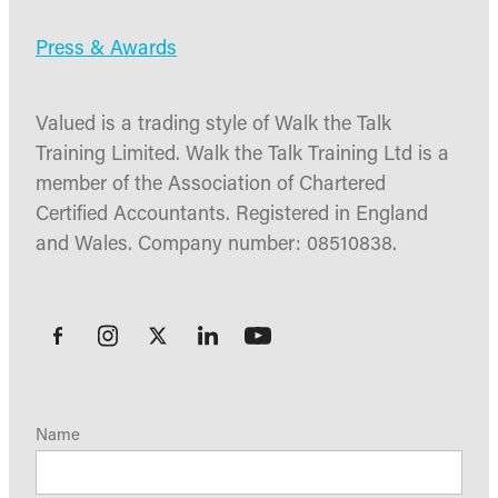
Press & Awards
Valued is a trading style of Walk the Talk
Training Limited. Walk the Talk Training Ltd is a
member of the Association of Chartered
Certified Accountants. Registered in England
and Wales. Company number: 08510838.
Name