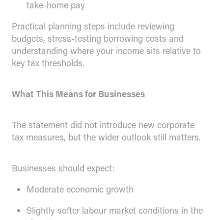
take-home pay
Practical planning steps include reviewing
budgets, stress-testing borrowing costs and
understanding where your income sits relative to
key tax thresholds.
What This Means for Businesses
The statement did not introduce new corporate
tax measures, but the wider outlook still matters.
Businesses should expect:
Moderate economic growth
Slightly softer labour market conditions in the