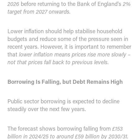
2026
before returning to the Bank of England’s
2%
target from 2027 onwards
.
Lower inflation should help stabilise household
budgets and reduce some of the pressure seen in
recent years. However, it is important to remember
that
lower inflation means prices rise more slowly –
not that prices fall back to previous levels.
Borrowing Is Falling, but Debt Remains High
Public sector borrowing is expected to decline
steadily over the next few years.
The forecast shows borrowing falling from
£153
billion in 2024/25 to around £59 billion by 2030/31.