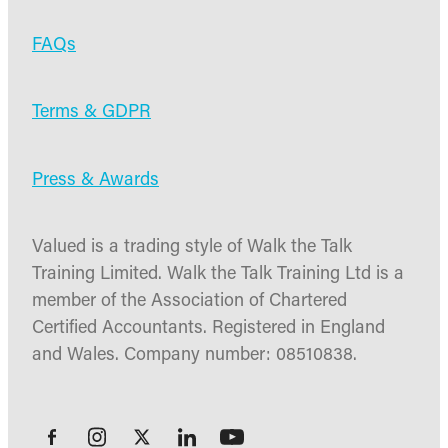
FAQs
Terms & GDPR
Press & Awards
Valued is a trading style of Walk the Talk
Training Limited. Walk the Talk Training Ltd is a
member of the Association of Chartered
Certified Accountants. Registered in England
and Wales. Company number: 08510838.