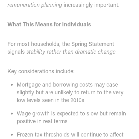
remuneration planning
increasingly important.
What This Means for Individuals
For most households, the Spring Statement
signals
stability rather than dramatic change.
Key considerations include:
Mortgage and borrowing costs may ease
slightly but are unlikely to return to the very
low levels seen in the 2010s
Wage growth is expected to slow but remain
positive in real terms
Frozen tax thresholds will continue to affect