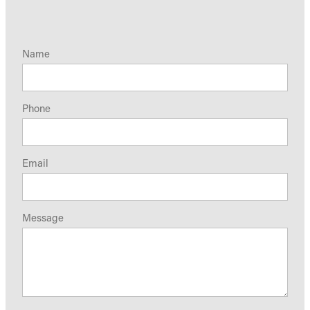
Name
Phone
Email
Message