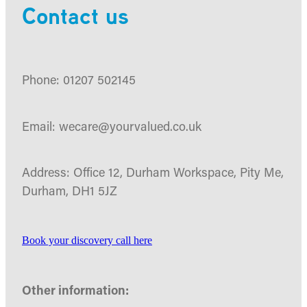
Contact us
Phone: 01207 502145
Email: wecare@yourvalued.co.uk
Address: Office 12, Durham Workspace, Pity Me,
Durham, DH1 5JZ
Book your discovery call here
Other information: