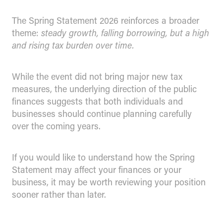
The Spring Statement 2026 reinforces a broader
theme:
steady growth, falling borrowing, but a high
and rising tax burden over time.
While the event did not bring major new tax
measures, the underlying direction of the public
finances suggests that both individuals and
businesses should continue planning carefully
over the coming years.
If you would like to understand how the Spring
Statement may affect your finances or your
business, it may be worth reviewing your position
sooner rather than later.