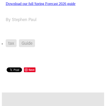
Download our full Spring Forecast 2026 guide
By
Stephen Paul
tax
Guide
Save