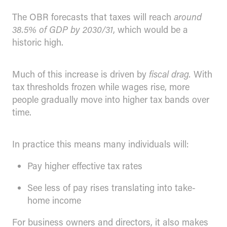
The OBR forecasts that taxes will reach
around
38.5% of GDP by 2030/31
, which would be a
historic high.
Much of this increase is driven by
fiscal drag.
With
tax thresholds frozen while wages rise, more
people gradually move into higher tax bands over
time.
In practice this means many individuals will:
Pay higher effective tax rates
See less of pay rises translating into take-
home income
For business owners and directors, it also makes