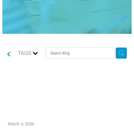
TAGS
Spring Statement 2026:
What It Means for
Individuals and Businesses
March 4, 2026