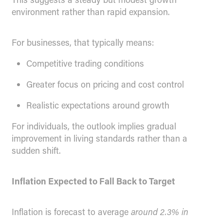
environment rather than rapid expansion.
For businesses, that typically means:
Competitive trading conditions
Greater focus on pricing and cost control
Realistic expectations around growth
For individuals, the outlook implies gradual
improvement in living standards rather than a
sudden shift.
Inflation Expected to Fall Back to Target
Inflation is forecast to average
around 2.3% in