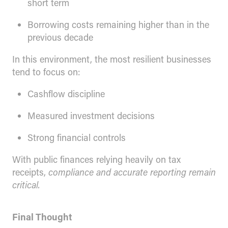
short term
Borrowing costs remaining higher than in the
previous decade
In this environment, the most resilient businesses
tend to focus on:
Cashflow discipline
Measured investment decisions
Strong financial controls
With public finances relying heavily on tax
receipts,
compliance and accurate reporting remain
critical.
Final Thought