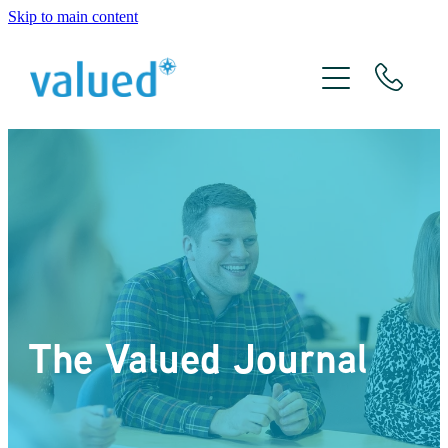
Skip to main content
About Us
Meet The Team
Services
Xero
The Valued Journal
The Valued Journal
Contact