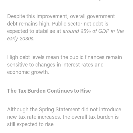
Despite this improvement, overall government
debt remains high. Public sector net debt is
expected to stabilise at
around 95% of GDP in the
early 2030s.
High debt levels mean the public finances remain
sensitive to changes in interest rates and
economic growth.
The Tax Burden Continues to Rise
Although the Spring Statement did not introduce
new tax rate increases, the overall tax burden is
still expected to rise.