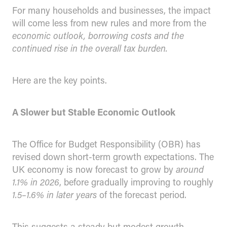
For many households and businesses, the impact
will come less from new rules and more from the
economic outlook, borrowing costs and the
continued rise in the overall tax burden.
Here are the key points.
A Slower but Stable Economic Outlook
The Office for Budget Responsibility (OBR) has
revised down short-term growth expectations. The
UK economy is now forecast to grow by
around
1.1% in 2026
, before gradually improving to roughly
1.5–1.6% in later years
of the forecast period.
This suggests a steady but modest growth