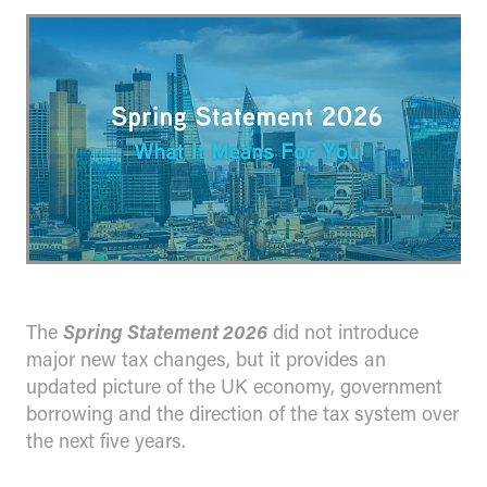
The
Spring Statement 2026
did not introduce
major new tax changes, but it provides an
updated picture of the UK economy, government
borrowing and the direction of the tax system over
the next five years.