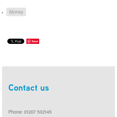
Money
Save
Contact us
Phone: 01207 502145