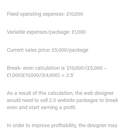
Fixed operating expenses: £10,000
Variable expenses/package: £1,000
Current sales price: £5,000/package
Break- even calculation is '£10,000/(£5,000 –
£1,000)£10,000/(£4,000) = 2.5'
As a result of this calculation, the web designer
would need to sell 2.5 website packages to break
even and start earning a profit.
In order to improve profitability, the designer may