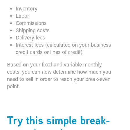
Inventory
Labor
Commissions
Shipping costs
Delivery fees
Interest fees (calculated on your business
credit cards or lines of credit)
Based on your fixed and variable monthly
costs, you can now determine how much you
need to sell in order to reach your break-even
point.
​Try this simple break-