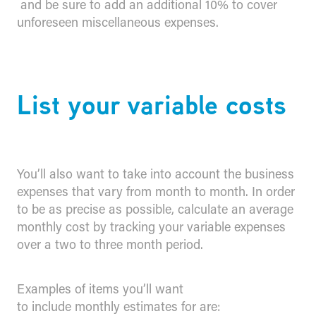
and be sure to add an additional 10% to cover
unforeseen miscellaneous expenses.
​List your variable costs
You’ll also want to take into account the business
expenses that vary from month to month. In order
to be as precise as possible, calculate an average
monthly cost by tracking your variable expenses
over a two to three month period.
Examples of items you’ll want
to include monthly estimates for are: