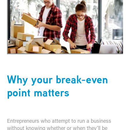
Why your break-even
point matters
Entrepreneurs who attempt to run a business
without knowing whether or when they’ll be