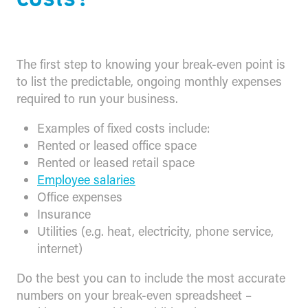
The first step to knowing your break-even point is
to list the predictable, ongoing monthly expenses
required to run your business.
Examples of fixed costs include:
Rented or leased office space
Rented or leased retail space
Employee salaries
Office expenses
Insurance
Utilities (e.g. heat, electricity, phone service,
internet)
Do the best you can to include the most accurate
numbers on your break-even spreadsheet –