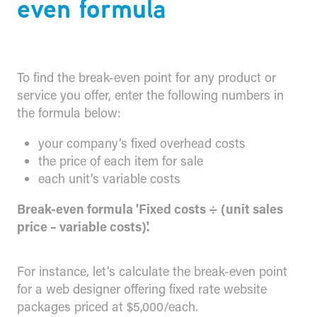
even formula
To find the break-even point for any product or
service you offer, enter the following numbers in
the formula below:
your company’s fixed overhead costs
the price of each item for sale
each unit’s variable costs
Break-even formula 'Fixed costs ÷ (unit sales
price – variable costs)'.
For instance, let’s calculate the break-even point
for a web designer offering fixed rate website
packages priced at $5,000/each.