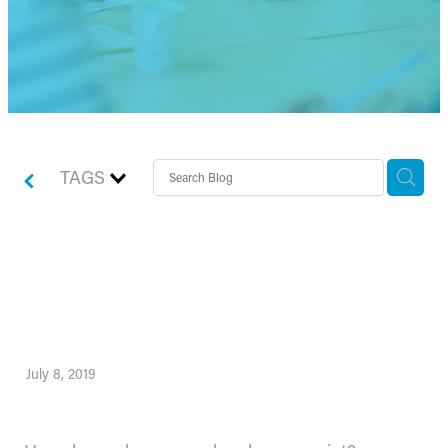
TAGS
How do you know your
break-even point?
July 8, 2019