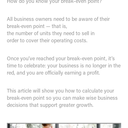
How do you know your break–even point?
All business owners need to be aware of their
break-even point — that is,
the number of units they need to sell in
order to cover their operating costs.
Once you’ve reached your break–even point, it’s
time to celebrate: your business is no longer in the
red, and you are officially earning a profit.
This article will show you how to calculate your
break-even point so you can make wise business
decisions that support greater growth.