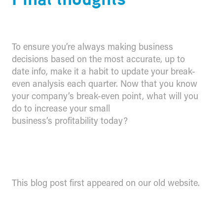
To ensure you’re always making business
decisions based on the most accurate, up to
date info, make it a habit to update your break-
even analysis each quarter. Now that you know
your company’s break-even point, what will you
do to increase your small
business’s profitability today?
This blog post first appeared on our old website.