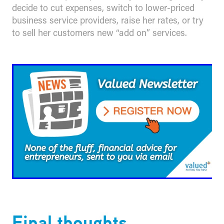
decide to cut expenses, switch to lower-priced
business service providers, raise her rates, or try
to sell her customers new “add on” services.
​Final thoughts