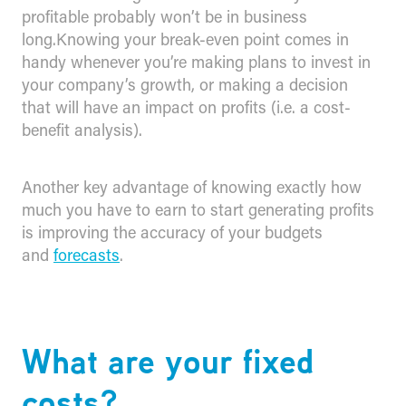
profitable probably won’t be in business
long.Knowing your break-even point comes in
handy whenever you’re making plans to invest in
your company’s growth, or making a decision
that will have an impact on profits (i.e. a cost-
benefit analysis).
Another key advantage of knowing exactly how
much you have to earn to start generating profits
is improving the accuracy of your budgets
and
forecasts
.
​What are your fixed
costs?