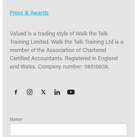
Press & Awards
Valued is a trading style of Walk the Talk
Training Limited. Walk the Talk Training Ltd is a
member of the Association of Chartered
Certified Accountants. Registered in England
and Wales. Company number: 08510838.
Name