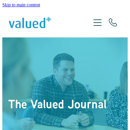
Skip to main content
About Us
Meet The Team
Services
Xero
The Valued Journal
The Valued Journal
Contact