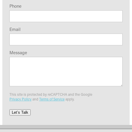
Phone
Email
Message
This site is protected by reCAPTCHA and the Google
Privacy Policy
and
Terms of Service
apply.
Let’s Talk