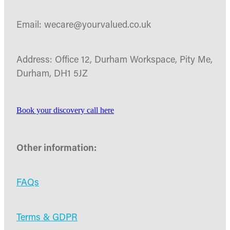
Email: wecare@yourvalued.co.uk
Address: Office 12, Durham Workspace, Pity Me,
Durham, DH1 5JZ
Book your discovery call here
Other information:
FAQs
Terms & GDPR