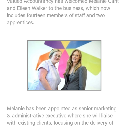
Valued Accountancy has welcomed Melanie Cant
and Eileen Walker to the business, which now
includes fourteen members of staff and two
apprentices.
Melanie has been appointed as senior marketing
& administrative executive where she will liaise
with existing clients, focusing on the delivery of