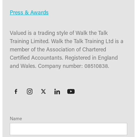
Press & Awards
Valued is a trading style of Walk the Talk
Training Limited. Walk the Talk Training Ltd is a
member of the Association of Chartered
Certified Accountants. Registered in England
and Wales. Company number: 08510838.
Name