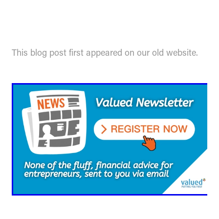
This blog post first appeared on our old website.