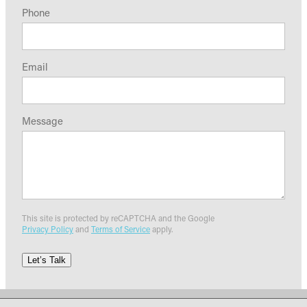
Phone
Email
Message
This site is protected by reCAPTCHA and the Google
Privacy Policy
and
Terms of Service
apply.
Let’s Talk