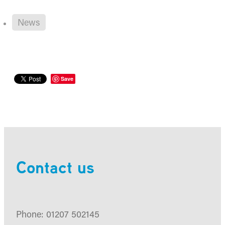
News
Save
Contact us
Phone: 01207 502145