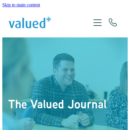
Skip to main content
About Us
Meet The Team
Services
Xero
The Valued Journal
The Valued Journal
Contact