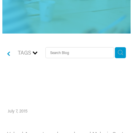
TAGS
Valued strengthen it’s team
to support growth plans
July 7, 2015