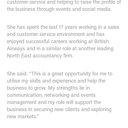
customer service and helping to raise the profile of
the business through events and social media.
She has spent the last 17 years working in a sales
and customer service environment and has
enjoyed successful careers working at British
Airways and in a similar role at another leading
North East accountancy firm.
She said: “This is a great opportunity for me to
utilise my skills and experience and help the
business to grow. My strengths lie in
communication, networking and events
management and my role will support the
business in securing new clients and exploring
new markets.”