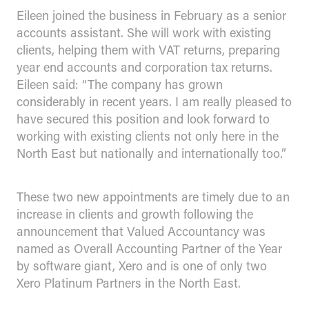
Eileen joined the business in February as a senior
accounts assistant. She will work with existing
clients, helping them with VAT returns, preparing
year end accounts and corporation tax returns.
Eileen said: “The company has grown
considerably in recent years. I am really pleased to
have secured this position and look forward to
working with existing clients not only here in the
North East but nationally and internationally too.”
These two new appointments are timely due to an
increase in clients and growth following the
announcement that Valued Accountancy was
named as Overall Accounting Partner of the Year
by software giant, Xero and is one of only two
Xero Platinum Partners in the North East.