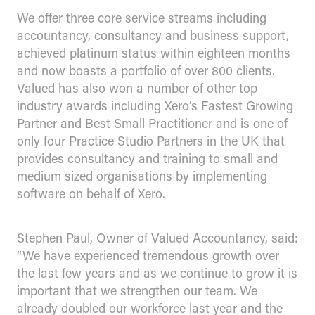
We offer three core service streams including
accountancy, consultancy and business support,
achieved platinum status within eighteen months
and now boasts a portfolio of over 800 clients.
Valued has also won a number of other top
industry awards including Xero’s Fastest Growing
Partner and Best Small Practitioner and is one of
only four Practice Studio Partners in the UK that
provides consultancy and training to small and
medium sized organisations by implementing
software on behalf of Xero.
Stephen Paul, Owner of Valued Accountancy, said:
“We have experienced tremendous growth over
the last few years and as we continue to grow it is
important that we strengthen our team. We
already doubled our workforce last year and the