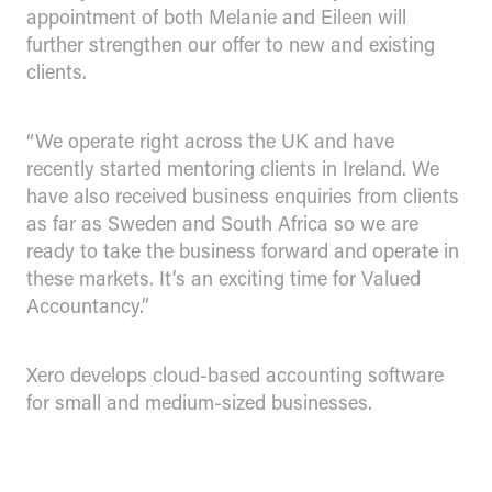
appointment of both Melanie and Eileen will
further strengthen our offer to new and existing
clients.
“We operate right across the UK and have
recently started mentoring clients in Ireland. We
have also received business enquiries from clients
as far as Sweden and South Africa so we are
ready to take the business forward and operate in
these markets. It’s an exciting time for Valued
Accountancy.”
Xero develops cloud-based accounting software
for small and medium-sized businesses.