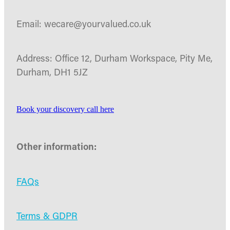
Email: wecare@yourvalued.co.uk
Address: Office 12, Durham Workspace, Pity Me,
Durham, DH1 5JZ
Book your discovery call here
Other information:
FAQs
Terms & GDPR