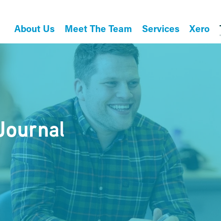
About Us
Meet The Team
Services
Xero
Journal