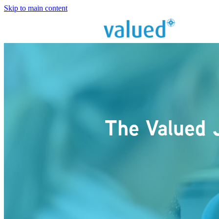
Skip to main content
The Valued 