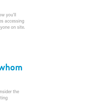
ow you’ll
es accessing
yone on site.
d
y whom
nsider the
ting