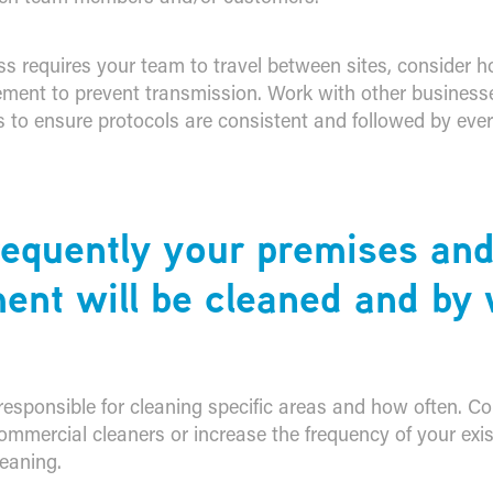
ss requires your team to travel between sites, consider h
ent to prevent transmission. Work with other business
s to ensure protocols are consistent and followed by ever
requently your premises an
ent will be cleaned and b
responsible for cleaning specific areas and how often. Co
ommercial cleaners or increase the frequency of your exis
eaning.