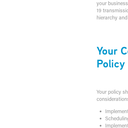
your business
19 transmissi
hierarchy and
​Your 
Policy
Your policy sh
consideration
Implement
Schedulin
Implement