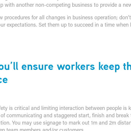
p with another non-competing business to provide a new
procedures for all changes in business operation; don’
r expectations. Set them up to succeed in a time when liv
ou’ll ensure workers keep th
ce
ty is critical and limiting interaction between people is 
f communicating and staggered start, finish and break 
ction. You may use signage to mark out 1m and 2m distan
een team members and/or customers.