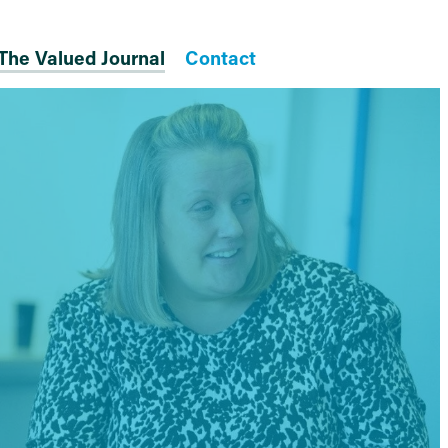
The Valued Journal
Contact