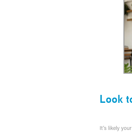
​Look 
It’s likely yo