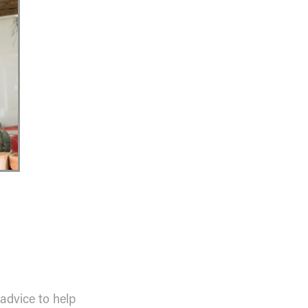
 advice to help