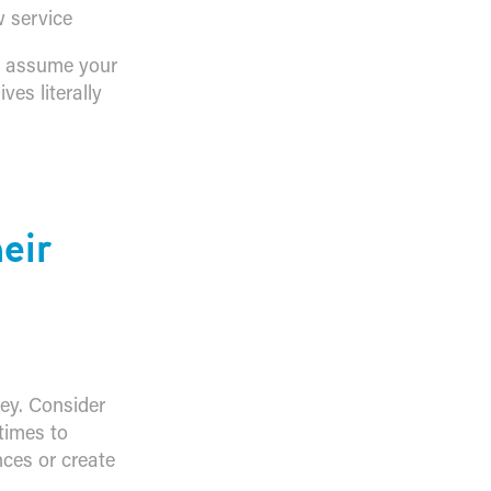
 service
t assume your
es literally
eir
key. Consider
times to
ces or create