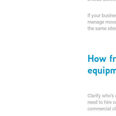
If your busine
manage movem
the same site
​How f
equipm
Clarify who’s 
need to hire c
commercial cl