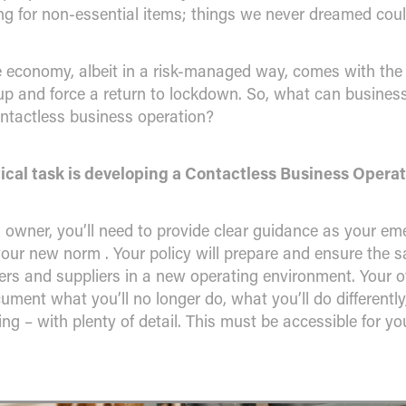
ng for non-essential items; things we never dreamed coul
e economy, albeit in a risk-managed way, comes with the
s up and force a return to lockdown. So, what can busines
ontactless business operation?
ical task is developing a Contactless Business Operat
 owner, you’ll need to provide clear guidance as your em
our new norm . Your policy will prepare and ensure the sa
rs and suppliers in a new operating environment. Your o
cument what you’ll no longer do, what you’ll do differentl
oing – with plenty of detail. This must be accessible for y