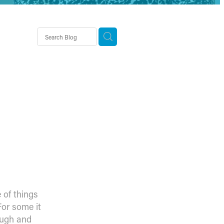
demy
‘norm’
 of things
For some it
ough and