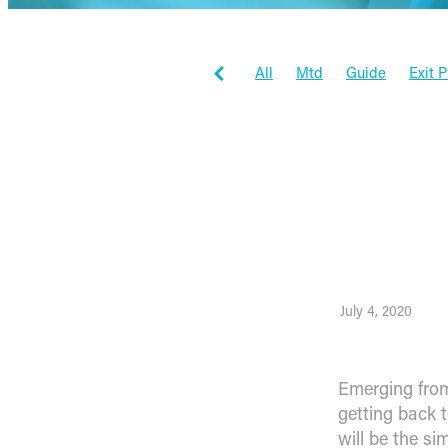
All
Mtd
Guide
Exit 
Tax Planning
Workflowma
Workflow max
Inspiration
Client Stories
Business
Emergi
July 4, 2020
Emerging from
getting back 
will be the s