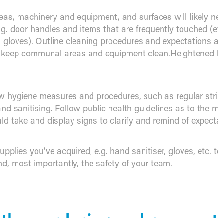
reas, machinery and equipment, and surfaces will likely n
e.g. door handles and items that are frequently touched (e
 gloves). Outline cleaning procedures and expectations 
o keep communal areas and equipment clean.Heightened 
 hygiene measures and procedures, such as regular str
nd sanitising. Follow public health guidelines as to the
ld take and display signs to clarify and remind of expect
upplies you’ve acquired, e.g. hand sanitiser, gloves, etc. 
d, most importantly, the safety of your team.