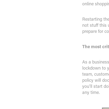
online shoppi
Restarting th
not stuff thi
prepare for c
The most crit
As a business
lockdown to y
team, custome
policy will do
you’ll start d
any time.