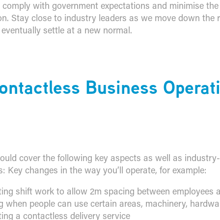
 comply with government expectations and minimise the 
on. Stay close to industry leaders as we move down the
 eventually settle at a new normal.
Contactless Business Operat
ould cover the following key aspects as well as industry-
s: Key changes in the way you’ll operate, for example:
ing shift work to allow 2m spacing between employees at
g when people can use certain areas, machinery, hardwar
ing a contactless delivery service