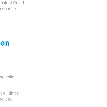
risk of Covid-
 response
ion
specific
 all times
e, etc.