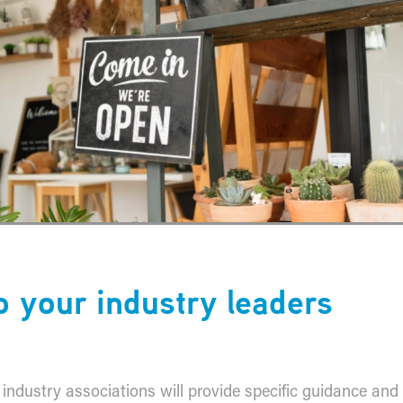
to your industry leaders
ur industry associations will provide specific guidance and