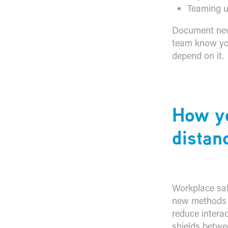
Teaming u
Document new 
team know you
depend on it.
​How y
distan
Workplace safe
new methods o
reduce intera
shields betw