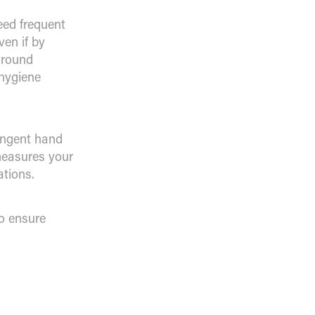
eed frequent
ven if by
around
hygiene
ingent hand
 measures your
ations.
to ensure