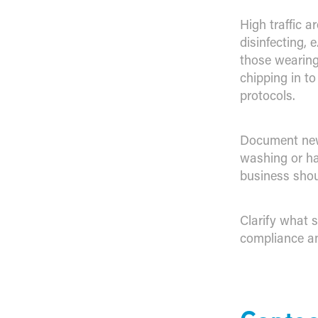
High traffic a
disinfecting, 
those wearing
chipping in t
protocols.
Document new
washing or ha
business shou
Clarify what s
compliance an