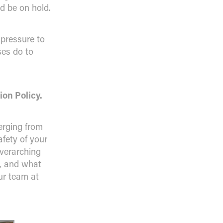
d be on hold.
 pressure to
ses do to
ion Policy.
erging from
fety of your
verarching
y, and what
our team at