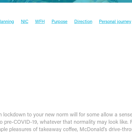
Planning
NIC
WFH
Purpose
Direction
Personal journey
x
Funding
Xero
Software
Press
HMRC
Valued aca
Entrepreneur
Budget
Tax
Goals
Case studies
Money
Xero & Partners
Management
News
ng from lockdown to your new 
 lockdown to your new norm will for some allow a sense
to pre-COVID-19, whatever that normality may look like. 
imple pleasures of takeaway coffee, McDonald’s drive-thr